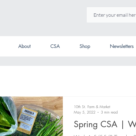
About
CSA
Shop
Newsletters
10th St. Farm & Market
May 5, 2022
3 min read
Spring CSA | W