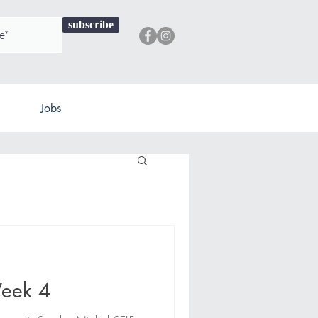
subscribe
Jobs
eek 4