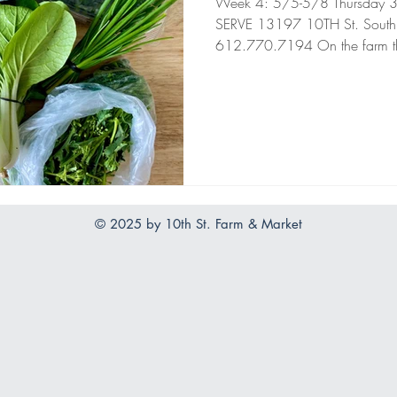
Week 4: 5/5-5/8 Thursday 3pm
SERVE 13197 10TH St. South
612.770.7194 On the farm th
© 2025 by 10th St. Farm & Market