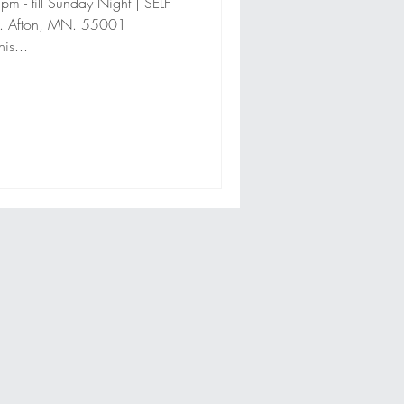
 - till Sunday Night | SELF
. Afton, MN. 55001 |
is...