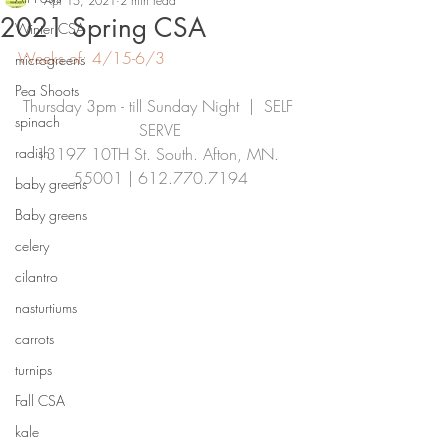
Apr 15, 2021
2 min read
2021 Spring CSA
Winter CSA
Weeks of: 4/15-6/3
microgreens
Pea Shoots
Thursday 3pm - till Sunday Night  |  SELF 
spinach
SERVE
radish
13197 10TH St. South. Afton, MN. 
55001 | 612.770.7194
baby greens
Baby greens
celery
cilantro
nasturtiums
carrots
turnips
Fall CSA
kale