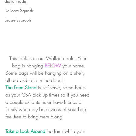
diakon radish
Delicate Squash
brussels sprouts
This rack is in our Walk-in cooler. Your 
bag is hanging 
BELOW
 your name.
Some bags will be hanging on a shelf, 
all are visible from the door :)
The Farm Stand
 is self-serve, same hours 
as your CSA pick up times so if you need 
a couple extra items or have friends or 
family who may be envious of your bag, 
feel free to bring them along.
Take a Look Around
 the farm while your 