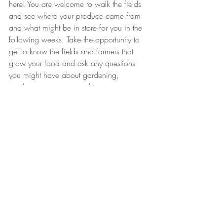
here! You are welcome to walk the fields 
and see where your produce came from 
and what might be in store for you in the 
following weeks. Take the opportunity to 
get to know the fields and farmers that 
grow your food and ask any questions 
you might have about gardening, 
produce, or our sustainable practices.
You forgot to pick up your bag?!
 don't 
worry, we leave your CSA bag in the 
cooler until 
Sunday night
 so feel free to 
drop by and pick it up anytime until then, 
(self serve). If we don't hear from you by 
Sunday night, we will donate your bag to 
the Stillwater food shelf or just eat it 
ourselves ;). Also, if you know you will be 
out of town you can send someone else 
to pick up your bag in your stead so it 