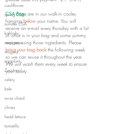
cauliflower
CSA Bags
 are in our walk-in cooler, 
spring CSA
hanging 
below
 your name. You will 
summer CSA
receive an e-mail every thursday with a list 
kohlrabi
of what is in your bag and some yummy 
recipes using those ingredients. Please 
snap peas
bring your bag back
 the following week 
arugula
so we can re-use it throughout the year. 
eggplant
We will wash them every week to ensure 
Zucchini
your safety.
celery
kale
swiss chard
chives
head lettuce
tomatillo