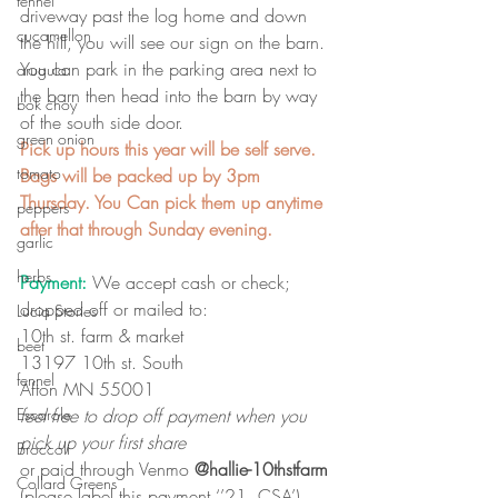
fennel
driveway past the log home and down 
cucamellon
the hill, you will see our sign on the barn. 
You can park in the parking area next to 
arugula
the barn then head into the barn by way 
bok choy
of the south side door.
green onion
Pick up hours this year will be self serve. 
tomato
Bags will be packed up by 3pm 
Thursday. You Can pick them up anytime 
peppers
after that through Sunday evening. 
garlic
herbs
Payment:
 We accept cash or check; 
dropped off or mailed to: 
Lucia Stories
10th st. farm & market
beet
13197 10th st. South
fennel
Afton MN 55001
feel free to drop off payment when you 
Escarole
pick up your first share
Broccoli
or paid through Venmo 
@hallie-10thstfarm 
Collard Greens
(please label this payment ‘’21  CSA’)