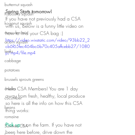
butternut squash
Spring Starts tomorrow!
Kabosha squash
If you have not previously had a CSA 
koganut squash
with us, below is a funny little video on 
mesculen mix
how to find your CSA bag :)
https://video.wixstatic.com/video/93bb22_2
acorn squash
cb6f65fec464bc6b70c405affcebb27/1080
leeks
p/mp4/file.mp4
cabbage
potatoes
brussels sprouts greens
Hello CSA Members! You are 1 day 
onions
away from fresh, healthy, local produce 
cucumber
so here is all the info on how this CSA 
beans
thing works:
romaine
Pick up
 is on the farm. If you have not 
Summer CSA
been here before, drive down the 