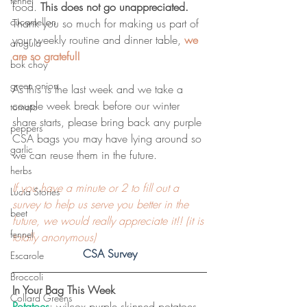
fennel
food. 
This does not go unappreciated.
cucamellon
Thank you so much for making us part of 
your weekly routine and dinner table, 
we 
arugula
are so grateful!
bok choy
green onion
As this is the last week and we take a 
couple week break before our winter 
tomato
share starts, please bring back any purple 
peppers
CSA bags you may have lying around so 
garlic
we can reuse them in the future.
herbs
If you have a minute or 2 to fill out a 
Lucia Stories
survey to help us serve you better in the 
beet
future, we would really appreciate it!! (it is 
fennel
totally anonymous)
CSA Survey
Escarole
Broccoli
In Your Bag This Week
Collard Greens
Potatoes
: wilcox purple skinned potatoes. 