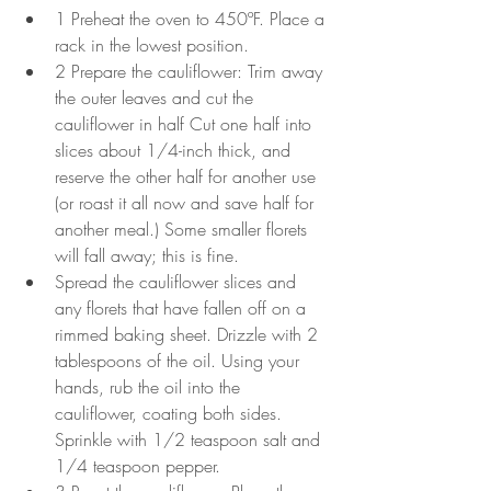
1 Preheat the oven to 450ºF. Place a 
rack in the lowest position.
2 Prepare the cauliflower: Trim away 
the outer leaves and cut the 
cauliflower in half Cut one half into 
slices about 1/4-inch thick, and 
reserve the other half for another use 
(or roast it all now and save half for 
another meal.) Some smaller florets 
will fall away; this is fine.
Spread the cauliflower slices and 
any florets that have fallen off on a 
rimmed baking sheet. Drizzle with 2 
tablespoons of the oil. Using your 
hands, rub the oil into the 
cauliflower, coating both sides. 
Sprinkle with 1/2 teaspoon salt and 
1/4 teaspoon pepper.