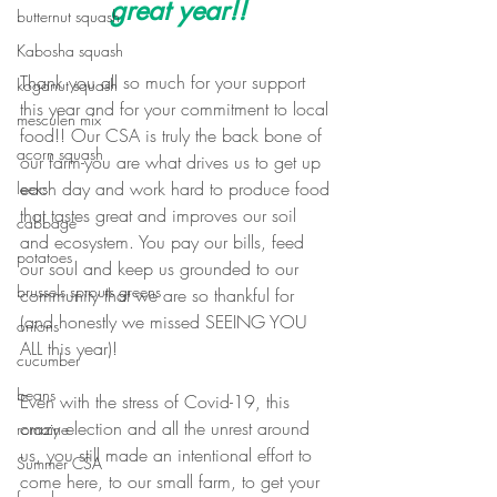
great year!!
butternut squash
Kabosha squash
Thank you all so much for your support 
koganut squash
this year and for your commitment to local 
mesculen mix
food!! Our CSA is truly the back bone of 
acorn squash
our farm-you are what drives us to get up 
each day and work hard to produce food 
leeks
that tastes great and improves our soil 
cabbage
and ecosystem. You pay our bills, feed 
potatoes
our soul and keep us grounded to our 
brussels sprouts greens
community that we are so thankful for 
(and honestly we missed SEEING YOU 
onions
ALL this year)!
cucumber
beans
Even with the stress of Covid-19, this 
crazy election and all the unrest around 
romaine
us, you still made an intentional effort to 
Summer CSA
come here, to our small farm, to get your 