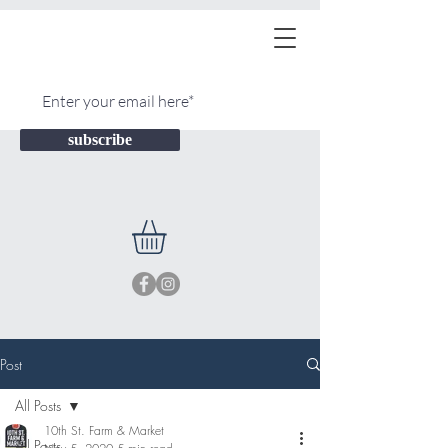
subscribe
Post
All Posts
10th St. Farm & Market
All Posts