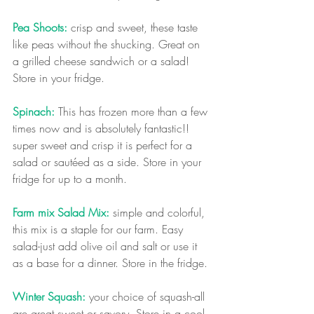
Pea Shoots:
 crisp and sweet, these taste 
like peas without the shucking. Great on 
a grilled cheese sandwich or a salad! 
Store in your fridge.
Spinach:
 This has frozen more than a few 
times now and is absolutely fantastic!! 
super sweet and crisp it is perfect for a 
salad or sautéed as a side. Store in your 
fridge for up to a month.
Farm mix Salad Mix:
 simple and colorful, 
this mix is a staple for our farm. Easy 
salad-just add olive oil and salt or use it 
as a base for a dinner. Store in the fridge.
Winter Squash:
 your choice of squash-all 
are great sweet or savory. Store in a cool 