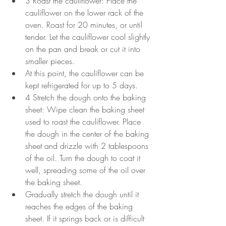
3 Roast the cauliflower: Place the 
cauliflower on the lower rack of the 
oven. Roast for 20 minutes, or until 
tender. Let the cauliflower cool slightly 
on the pan and break or cut it into 
smaller pieces.
At this point, the cauliflower can be 
kept refrigerated for up to 5 days.
4 Stretch the dough onto the baking 
sheet: Wipe clean the baking sheet 
used to roast the cauliflower. Place 
the dough in the center of the baking 
sheet and drizzle with 2 tablespoons 
of the oil. Turn the dough to coat it 
well, spreading some of the oil over 
the baking sheet.
Gradually stretch the dough until it 
reaches the edges of the baking 
sheet. If it springs back or is difficult 