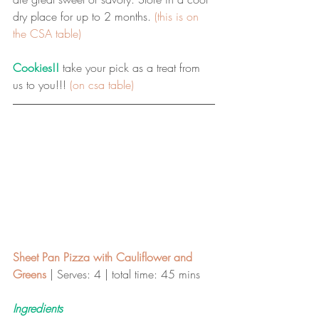
dry place for up to 2 months. 
(this is on 
the CSA table)
Cookies!!
 take your pick as a treat from 
us to you!!! 
(on csa table)
Sheet Pan Pizza with Cauliflower and 
Greens 
| Serves: 4 | total time: 45 mins 
Ingredients