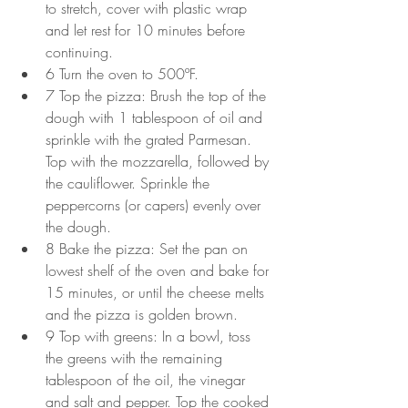
to stretch, cover with plastic wrap 
and let rest for 10 minutes before 
continuing.
6 Turn the oven to 500ºF. 
7 Top the pizza: Brush the top of the 
dough with 1 tablespoon of oil and 
sprinkle with the grated Parmesan. 
Top with the mozzarella, followed by 
the cauliflower. Sprinkle the 
peppercorns (or capers) evenly over 
the dough.
8 Bake the pizza: Set the pan on 
lowest shelf of the oven and bake for 
15 minutes, or until the cheese melts 
and the pizza is golden brown.
9 Top with greens: In a bowl, toss 
the greens with the remaining 
tablespoon of the oil, the vinegar 
and salt and pepper. Top the cooked 