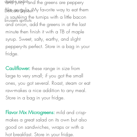
diakon radish
and juicy  and the greens are peppery 
like arugula. My favorite way to eat them 
Delicate Squash
is sautéing the turnips with a little bacon 
brussels sprouts
and onion, add the greens in at the last 
minute then finish it with a TB of maple 
syrup. Sweet, salty, earthy, and slight 
peppery-its perfect. Store in a bag in your 
fridge.
Cauliflower:
 these range in size from 
large to very small; if you got the small 
ones, you got several. Roast, steam or eat 
raw-makes a nice addition to any meal. 
Store in a bag in your fridge.
Flavor Mix Microgreens:
 mild and crisp-
makes a great salad on its own but also 
good on sandwiches, wraps or with a 
hot breakfast. Store in your fridge.