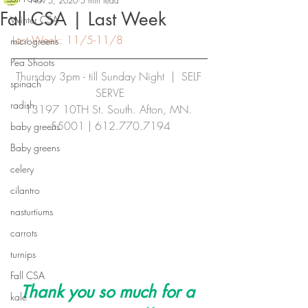
Nov 5, 2020
5 min read
Fall CSA | Last Week
Winter CSA
Last Week: 11/5-11/8
microgreens
Pea Shoots
Thursday 3pm - till Sunday Night  |  SELF 
spinach
SERVE
radish
13197 10TH St. South. Afton, MN. 
55001 | 
612.770.7194
baby greens
Baby greens
celery
cilantro
nasturtiums
carrots
turnips
Fall CSA
Thank you so much for a 
kale