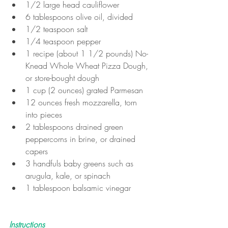
1/2 large head cauliflower
6 tablespoons olive oil, divided
1/2 teaspoon salt
1/4 teaspoon pepper
1 recipe (about 1 1/2 pounds) No-
Knead Whole Wheat Pizza Dough, 
or store-bought dough
1 cup (2 ounces) grated Parmesan
12 ounces fresh mozzarella, torn 
into pieces
2 tablespoons drained green 
peppercorns in brine, or drained 
capers
3 handfuls baby greens such as 
arugula, kale, or spinach
1 tablespoon balsamic vinegar
Instructions