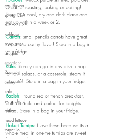
cauliflower
Great for roasting, baking or boiling! 
Store in a cool, dry and dark place and 
spring CSA
eat up within a week or 2.
summer CSA
kohlrabi
Carrots
:
 small pencils carrots have great 
sweet and earthy flavor! Store in a bag in 
snap peas
your fridge.
arugula
eggplant
Kale:
 Literally can go in any dish. chop 
Zucchini
for raw salads, or a casserole, steam it 
or sauté!! Store in a bag in your fridge.
celery
kale
Radish:
  round red or french breakfast, 
swiss chard
both are mild and perfect for tonights 
salad. Store in a bag in your fridge.
chives
head lettuce
Hakuri Turnips:
 I love these because its a 
tomatillo
whole meal in one-the turnips are sweet 