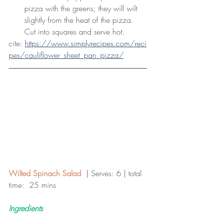
pizza with the greens; they will wilt 
slightly from the heat of the pizza. 
Cut into squares and serve hot.
cite: 
https://www.simplyrecipes.com/reci
pes/cauliflower_sheet_pan_pizza/
Wilted Spinach Salad
  | Serves: 6 | total 
time:  25 mins 
Ingredients