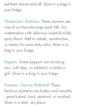
eat them leaves and all. Store in a bag in 
your fridge.
Watermelon Radishes: 
These stunners are 
one of our favorite crops each fall - tiny 
watermelons with delicious sweet & mildly 
spicy flavor. Add to salads, sandwiches, 
or ramen for some tasty color.
Store in a 
bag in your fridge.
Peppers:
 Sweet peppers are amazing 
raw, with dips, or added to a skillet or 
grill. Store in a bag in your fridge.
Potatoes - German Butterball: 
These 
heirloom potatoes are buttery and versatile 
- great baked, fried, steamed, or mashed. 
Store in a dark, dry place.