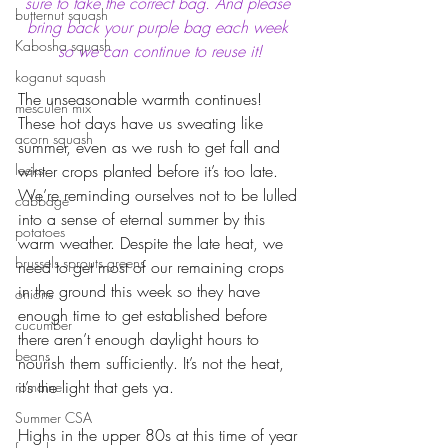
sure to take the correct bag. And please 
butternut squash
bring back your purple bag each week 
Kabosha squash
so we can continue to reuse it!
koganut squash
The unseasonable warmth continues! 
mesculen mix
These hot days have us sweating like 
acorn squash
summer, even as we rush to get fall and 
leeks
winter crops planted before it’s too late. 
We’re reminding ourselves not to be lulled 
cabbage
into a sense of eternal summer by this 
potatoes
warm weather. Despite the late heat, we 
brussels sprouts greens
need to get most of our remaining crops 
in the ground this week so they have 
onions
enough time to get established before 
cucumber
there aren’t enough daylight hours to 
beans
nourish them sufficiently. It’s not the heat, 
it’s the light that gets ya. 
romaine
Summer CSA
Highs in the upper 80s at this time of year 