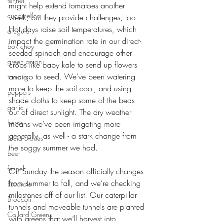
fennel
might help extend tomatoes another 
cucamellon
week, but they provide challenges, too. 
Hot days raise soil temperatures, which 
arugula
impact the germination rate in our direct-
bok choy
seeded spinach and encourage other 
green onion
crops like baby kale to send up flowers 
and go to seed. We’ve been watering 
tomato
more to keep the soil cool, and using 
peppers
shade cloths to keep some of the beds 
garlic
out of direct sunlight. The dry weather 
herbs
means we’ve been irrigating more 
generally, as well - a stark change from 
Lucia Stories
the soggy summer we had. 
beet
fennel
On Sunday the season officially changes 
from summer to fall, and we’re checking 
Escarole
milestones off of our list. Our caterpillar 
Broccoli
tunnels and moveable tunnels are planted 
Collard Greens
with greens that we’ll harvest into 