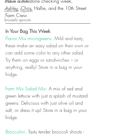
Have a milestone checking week,
diakon radish
Ashley, Chris, Hallie, and the 10th Street 
Delicate Squash
Farm Crew
brussels sprouts
In Your Bag This Week
Flavor Mix microgreens:
 Mild and tasty, 
these make an easy salad on their own or 
can add some color to any other salad. 
Try them on eggs or sandwiches – or 
anything, really! Store in a bag in your 
fridge.
Farm Mix Salad Mix: 
A mix of red and 
green lettuce with just a splash of mustard 
greens. Delicious with just olive oil and 
salt, or dress it up! Store in a bag in your 
fridge.
Broccolini: 
Tasty tender broccoli shoots - 