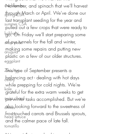
cauliflower
November, and spinach that we’ll harvest 
through March or April. We’ve done our 
spring CSA
last transplant seeding for the year and 
summer CSA
pulled out a few crops that were ready to 
kohlrabi
go. On Friday we’ll start preparing some 
of our tunnels for the fall and winter, 
snap peas
making some repairs and putting new 
arugula
plastic on a few of our older structures. 
eggplant
This type of September presents a 
Zucchini
balancing act - dealing with hot days 
celery
while prepping for cold nights. We’re 
kale
grateful for the extra warm weeks to get 
swiss chard
pre-winter tasks accomplished. But we’re 
also looking forward to the sweetness of 
chives
frost-touched carrots and Brussels sprouts, 
head lettuce
and the calmer pace of late fall. 
tomatillo