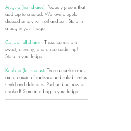
Arugula (half shares):
 Peppery greens that 
add zip to a salad. We love arugula 
dressed simply with oil and salt. Store in 
a bag in your fridge.
Carrots (full shares): 
These carrots are 
sweet, crunchy, and oh so addicting! 
Store in your fridge.
Kohlrabi (full shares): 
These alien-like roots 
are a cousin of radishes and salad turnips 
- mild and delicious. Peel and eat raw or 
cooked! Store in a bag in your fridge.