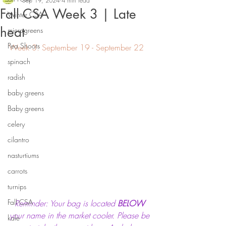
Sep 19, 2024
4 min read
Fall CSA Week 3 | Late
Winter CSA
heat
microgreens
Pea Shoots
Week 3: September 19 - September 22
spinach
radish
baby greens
Baby greens
celery
cilantro
nasturtiums
carrots
turnips
Fall CSA
Reminder: Your bag is located 
BELOW
your name in the market cooler. Please be 
kale