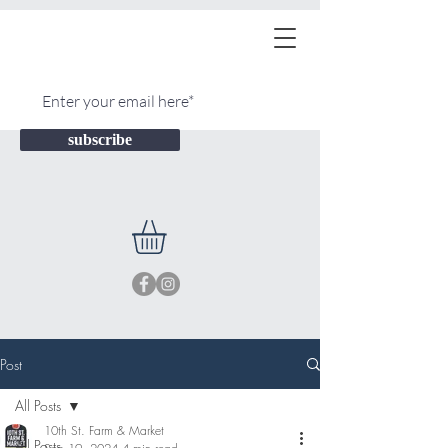
subscribe
Post
All Posts
10th St. Farm & Market
All Posts