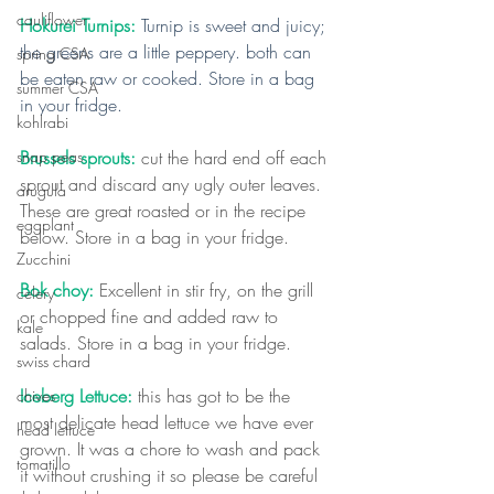
cauliflower
Hokurei Turnips: 
Turnip is sweet and juicy; 
the greens are a little peppery. both can 
spring CSA
be eaten raw or cooked. Store in a bag 
summer CSA
in your fridge.
kohlrabi
Brussels sprouts:
 cut the hard end off each 
snap peas
sprout and discard any ugly outer leaves. 
arugula
These are great roasted or in the recipe 
eggplant
below. Store in a bag in your fridge.
Zucchini
Bok choy: 
Excellent in stir fry, on the grill 
celery
or chopped fine and added raw to 
kale
salads. Store in a bag in your fridge.
swiss chard
Iceberg Lettuce: 
this has got to be the 
chives
most delicate head lettuce we have ever 
head lettuce
grown. It was a chore to wash and pack 
tomatillo
it without crushing it so please be careful 