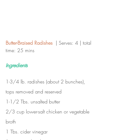
Butter-Braised Radishes  
| Serves: 4 | total 
time: 25 mins 
Ingredients
1-3/4 lb. radishes (about 2 bunches), 
tops removed and reserved
1-1/2 Tbs. unsalted butter
2/3 cup lower-salt chicken or vegetable 
broth
1 Tbs. cider vinegar