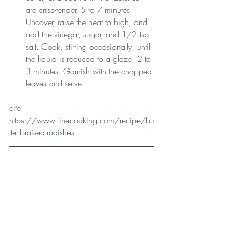
are crisp-tender, 5 to 7 minutes. 
Uncover, raise the heat to high, and 
add the vinegar, sugar, and 1/2 tsp. 
salt. Cook, stirring occasionally, until 
the liquid is reduced to a glaze, 2 to 
3 minutes. Garnish with the chopped 
leaves and serve.
cite: 
https://www.finecooking.com/recipe/bu
tter-braised-radishes