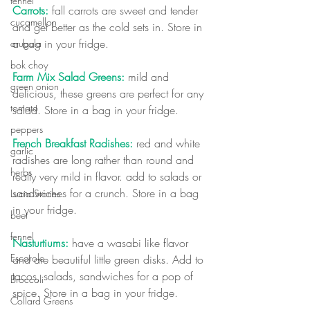
fennel
Carrots:
 fall carrots are sweet and tender 
cucamellon
and get better as the cold sets in. Store in 
a bag in your fridge.
arugula
bok choy
Farm Mix Salad Greens:
 mild and 
green onion
delicious, these greens are perfect for any 
tomato
salad. Store in a bag in your fridge.
peppers
French Breakfast Radishes: 
red and white 
garlic
radishes are long rather than round and 
herbs
really very mild in flavor. add to salads or 
sandwiches for a crunch. Store in a bag 
Lucia Stories
in your fridge.
beet
fennel
Nasturtiums:
 have a wasabi like flavor 
Escarole
and are beautiful little green disks. Add to 
tacos, salads, sandwiches for a pop of 
Broccoli
spice. Store in a bag in your fridge.
Collard Greens