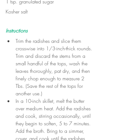
1 tsp. granulated sugar
Kosher salt
Instructions
Trim the radishes and slice them 
crosswise into 1/3-inch-thick rounds. 
Trim and discard the stems from a 
small handful of the tops, wash the 
leaves thoroughly, pat dry, and then 
finely chop enough to measure 2 
Tbs. (Save the rest of the tops for 
another use.)
In a 10-inch skillet, melt the butter 
over medium heat. Add the radishes 
and cook, stirring occasionally, until 
they begin to soften, 5 to 7 minutes. 
Add the broth. Bring to a simmer, 
cover, and cook until the radishes 