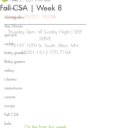
Oct 21, 2021
3 min read
Fall CSA | Week 8
Winter CSA
Week 8: 10/21 - 10/24
microgreens
Pea Shoots
Thursday 3pm - till Sunday Night | SELF 
spinach
SERVE
radish
13197 10TH St. South. Afton, MN. 
55001 | 612.770.7194
baby greens
Baby greens
celery
cilantro
nasturtiums
carrots
turnips
Fall CSA
kale
On the farm this week: