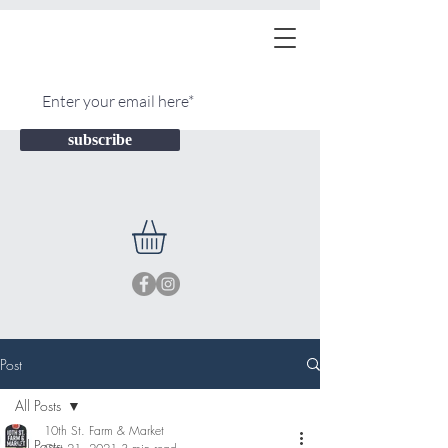
subscribe
Post
All Posts
10th St. Farm & Market
All Posts