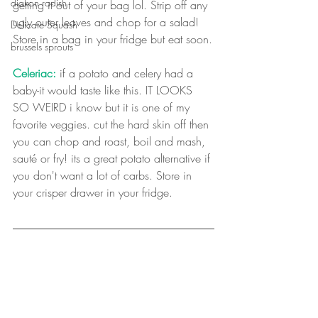
diakon radish
getting it out of your bag lol. Strip off any 
ugly outer leaves and chop for a salad! 
Delicate Squash
Store in a bag in your fridge but eat soon.
brussels sprouts
Celeriac:
 if a potato and celery had a 
baby-it would taste like this. IT LOOKS 
SO WEIRD i know but it is one of my 
favorite veggies. cut the hard skin off then 
you can chop and roast, boil and mash, 
sauté or fry! its a great potato alternative if 
you don't want a lot of carbs. Store in 
your crisper drawer in your fridge. 