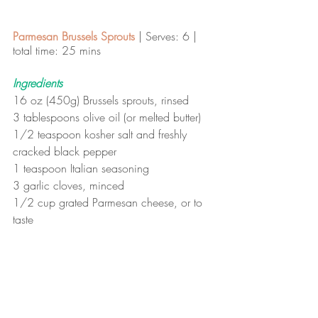
Parmesan Brussels Sprouts
 | Serves: 6 | 
total time: 25 mins 
Ingredients
16 oz (450g) Brussels sprouts, rinsed
3 tablespoons olive oil (or melted butter)
1/2 teaspoon kosher salt and freshly 
cracked black pepper
1 teaspoon Italian seasoning
3 garlic cloves, minced
1/2 cup grated Parmesan cheese, or to 
taste
Instructions
To prepare the roasted Brussels 
sprouts: Preheat your oven to 400ºF 