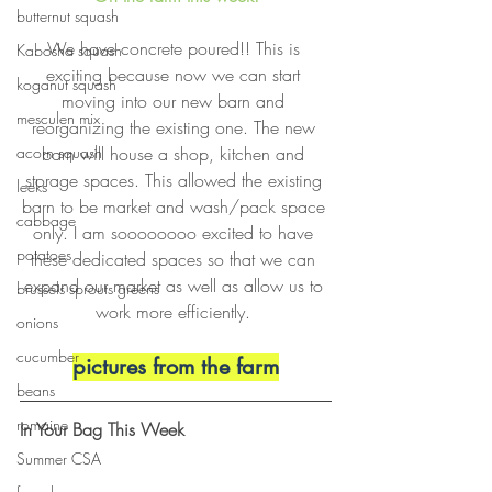
butternut squash
We have concrete poured!! This is 
Kabosha squash
exciting because now we can start 
koganut squash
moving into our new barn and 
mesculen mix
reorganizing the existing one. The new 
barn will house a shop, kitchen and 
acorn squash
storage spaces. This allowed the existing 
leeks
barn to be market and wash/pack space 
cabbage
only. I am soooooooo excited to have 
potatoes
these dedicated spaces so that we can 
expand our market as well as allow us to 
brussels sprouts greens
work more efficiently. 
onions
cucumber
pictures from the farm
beans
romaine
In Your Bag This Week
Summer CSA