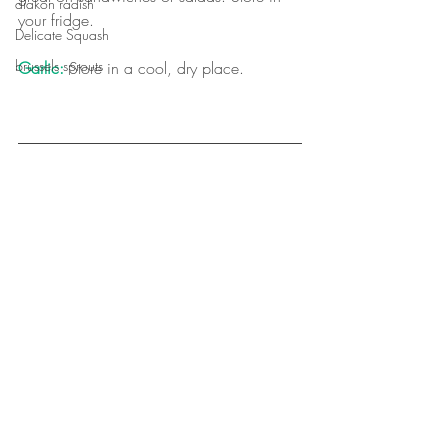
diakon radish
your fridge.
Delicate Squash
brussels sprouts
Garlic:
 Store in a cool, dry place.