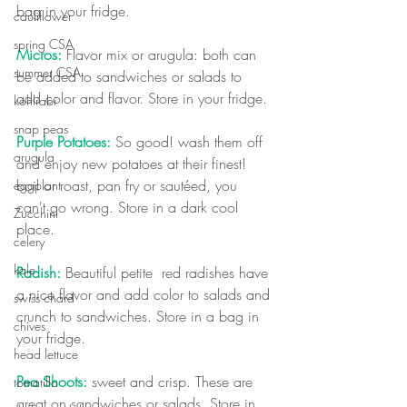
bag in your fridge.
cauliflower
spring CSA
Micros:
 Flavor mix or arugula: both can 
summer CSA
be added to sandwiches or salads to 
add color and flavor. Store in your fridge.
kohlrabi
snap peas
Purple Potatoes:
 So good! wash them off 
arugula
and enjoy new potatoes at their finest! 
boil or roast, pan fry or sautéed, you 
eggplant
can't go wrong. Store in a dark cool 
Zucchini
place.
celery
kale
Radish:
 Beautiful petite  red radishes have 
a nice flavor and add color to salads and 
swiss chard
crunch to sandwiches. Store in a bag in 
chives
your fridge.  
head lettuce
Pea Shoots:
 sweet and crisp. These are 
tomatillo
great on sandwiches or salads. Store in 