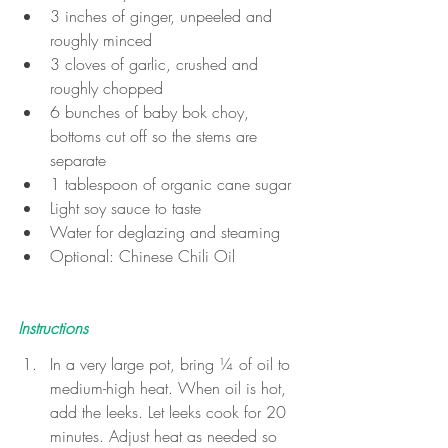
3 inches of ginger, unpeeled and 
roughly minced
3 cloves of garlic, crushed and 
roughly chopped
6 bunches of baby bok choy, 
bottoms cut off so the stems are 
separate
1 tablespoon of organic cane sugar
Light soy sauce to taste
Water for deglazing and steaming
Optional: Chinese Chili Oil
Instructions
In a very large pot, bring ¼ of oil to 
medium-high heat. When oil is hot, 
add the leeks. Let leeks cook for 20 
minutes. Adjust heat as needed so 