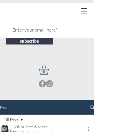
subscribe
Post
All Posts
10th St. Farm & Market
All Posts