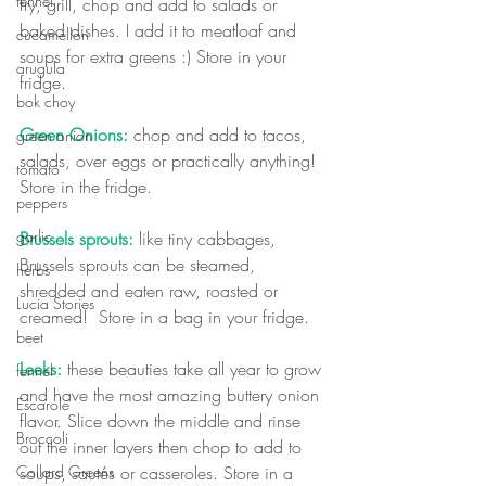
fennel
fry, grill, chop and add to salads or 
baked dishes. I add it to meatloaf and 
cucamellon
soups for extra greens :) Store in your 
arugula
fridge.
bok choy
Green Onions:
 chop and add to tacos, 
green onion
salads, over eggs or practically anything!  
tomato
Store in the fridge.
peppers
garlic
Brussels sprouts: 
like tiny cabbages, 
Brussels sprouts can be steamed, 
herbs
shredded and eaten raw, roasted or 
Lucia Stories
creamed!  Store in a bag in your fridge.
beet
Leeks:
 these beauties take all year to grow 
fennel
and have the most amazing buttery onion 
Escarole
flavor. Slice down the middle and rinse 
Broccoli
out the inner layers then chop to add to 
Collard Greens
soups, sautés or casseroles. Store in a 