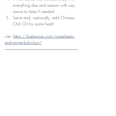
everything else and season with soy 
sauce to taste if needed.
Serve and, optionally, add Chinese 
Chili Oil for some heat!
cite: 
https://bakeroise.com/sweet-leeks-
and-ginger-bok-choy/