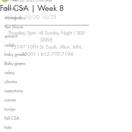
Oct 20, 2022
3 min read
Fall CSA | Week 8
Winter CSA
Week 8: 10/20- 10/23
microgreens
Pea Shoots
Thursday 3pm - till Sunday Night | SELF 
spinach
SERVE
radish
13197 10TH St. South. Afton, MN. 
55001 | 612.770.7194
baby greens
Baby greens
celery
cilantro
nasturtiums
carrots
turnips
Fall CSA
kale