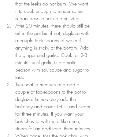
that the leeks do not burn. We want 
it to cook enough to render some 
sugars despite not caramelizing.
After 20 minutes, there should still be 
oil in the pot but if not, deglaze with 
a couple tablespoons of water if 
anything is sticky at the bottom. Add 
the ginger and garlic. Cook for 2-3 
minutes until garlic is aromatic. 
Season with soy sauce and sugar to 
taste.
Turn heat to medium and add a 
couple of tablespoons to the pot to 
deglaze. Immediately add the 
bokchoy and cover. Let sit and steam 
for three minutes. If you want your 
bok choy to wilt more like mine, 
steam for an additional three minutes.
When done, toss the bok choy with 