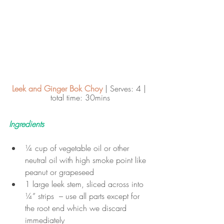
Leek and Ginger Bok Choy
 | Serves: 4 | 
total time: 30mins
Ingredients
¼ cup of vegetable oil or other 
neutral oil with high smoke point like 
peanut or grapeseed
1 large leek stem, sliced across into 
¼” strips  – use all parts except for 
the root end which we discard 
immediately