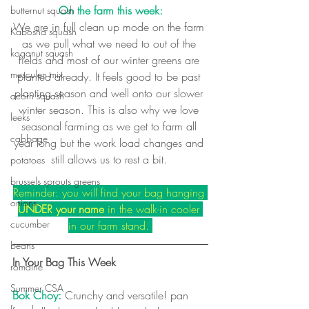
On the farm this week:
butternut squash
We are in full clean up mode on the farm 
Kabosha squash
as we pull what we need to out of the 
koganut squash
fields and most of our winter greens are 
mesculen mix
planted already. It feels good to be past 
planting season and well onto our slower 
acorn squash
winter season. This is also why we love 
leeks
seasonal farming as we get to farm all 
cabbage
year long but the work load changes and 
still allows us to rest a bit. 
potatoes
brussels sprouts greens
Reminder: you will find your bag hanging 
onions
UNDER your name
 in the walk-in cooler 
cucumber
in our farm stand. 
beans
In Your Bag This Week
romaine
Summer CSA
Bok Choy:
 Crunchy and versatile! pan 