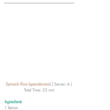
Spinach Rice (spanakorizo)
 | 
Serves: 4 | 
Total Time: 25 min
Ingredients
1 lemon