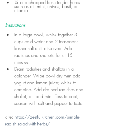
¼ cup chopped fresh tender herbs 
such as dill mint, chives, basil, or 
cilantro
Instructions
In a large bowl, whisk together 3 
cups cold water and 2 teaspoons 
kosher salt until dissolved. Add 
radishes and shallots; let sit 15 
minutes.
Drain radishes and shallots in a 
colander. Wipe bowl dry then add 
yogurt and lemon juice; whisk to 
combine. Add drained radishes and 
shallot, dill and mint. Toss to coat; 
season with salt and pepper to taste.
cite: 
https://zestfulkitchen.com/simple-
radish-salad-with-herbs/