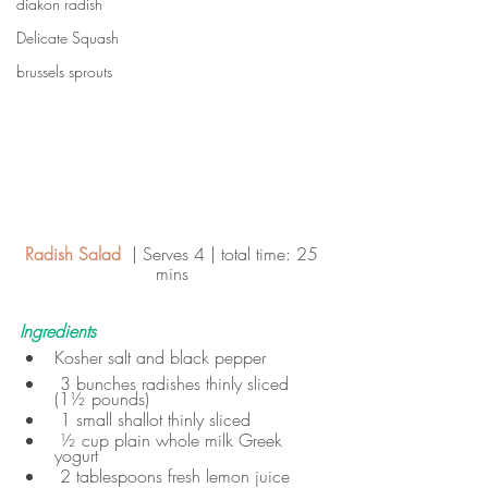
diakon radish
Delicate Squash
brussels sprouts
Radish Salad  
| Serves 4 | total time: 25 
mins 
Ingredients
Kosher salt and black pepper
 3 bunches radishes thinly sliced 
(1½ pounds)
 1 small shallot thinly sliced
 ½ cup plain whole milk Greek 
yogurt
 2 tablespoons fresh lemon juice