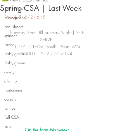
Jun 2, 2022
3 min read
Spring CSA | Last Week
Winter CSA
Week 8: 6/2 - 6/5
microgreens
Pea Shoots
Thursday 3pm - till Sunday Night | SELF 
spinach
SERVE
radish
13197 10TH St. South. Afton, MN. 
55001 | 612.770.7194
baby greens
Baby greens
celery
cilantro
nasturtiums
carrots
turnips
Fall CSA
kale
On the farm this week: