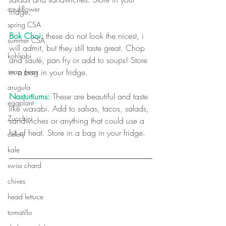
cauliflower
fridge. 
spring CSA
Bok Choi:
 these do not look the nicest, i 
summer CSA
will admit, but they still taste great. Chop 
kohlrabi
and sauté, pan fry or add to soups! Store 
snap peas
in a bag in your fridge.
arugula
Nasturtiums:
 These are beautiful and taste 
eggplant
like wasabi. Add to salsas, tacos, salads, 
Zucchini
sandwiches or anything that could use a 
hit of heat. Store in a bag in your fridge. 
celery
kale
swiss chard
chives
head lettuce
tomatillo