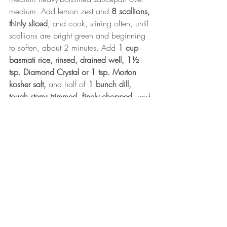
medium. Add lemon zest and 
8 scallions, 
thinly sliced
, and cook, stirring often, until 
scallions are bright green and beginning 
to soften, about 2 minutes. Add 
1 cup 
basmati rice, rinsed, drained well, 1½ 
tsp. Diamond Crystal or 1 tsp. Morton 
kosher salt,
 and half of 
1 bunch dill, 
tough stems trimmed, finely chopped
, and 
cook, stirring, until rice is coated in oil, 
about 30 seconds. Pour in 1¼ cups plus 
2 Tbsp. water and bring to a boil. 
Reduce heat to low, cover pan, and 
simmer until rice is nearly tender and 
water is absorbed, 13–15 minutes.
Meanwhile, place one
 spinach
 in a fine-
mesh sieve and drain well. transfer to a 
clean kitchen towel; squeeze hard to 