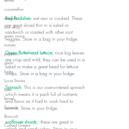
fennel
cucamellon
Red Radishes: 
eat raw or cooked. These 
arugula
are great sliced thin in a salad or 
bok choy
sandwich or roasted with other root 
green onion
veggies. Store in a bag in your fridge.
tomato
Green Butterhead Lettuce: 
nice big leaves 
peppers
are crisp and mild, they can be used in a 
garlic
salad or make a great head for lettuce 
herbs
wraps. Store in a bag in your fridge.
Lucia Stories
Spinach:
 This is our overwintered spinach 
beet
which means it is pack full of nutrients 
fennel
and flavor as it had to work hard to 
Escarole
survive. Store in your fridge.
Broccoli
sunflower shoots:
  these are great in 
Collard Greens
salads and sandwiches. Store in your 