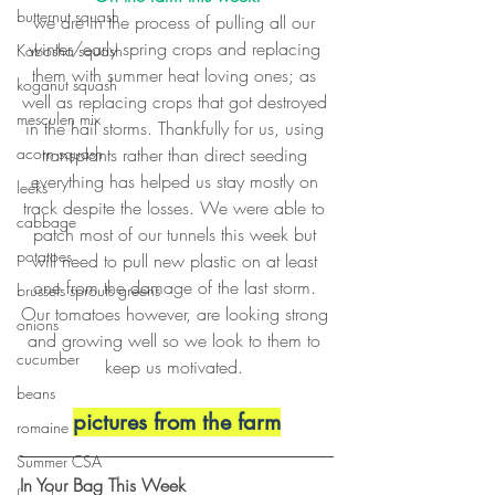
butternut squash
we are in the process of pulling all our 
winter/early spring crops and replacing 
Kabosha squash
them with summer heat loving ones; as 
koganut squash
well as replacing crops that got destroyed 
mesculen mix
in the hail storms. Thankfully for us, using 
acorn squash
transplants rather than direct seeding 
everything has helped us stay mostly on 
leeks
track despite the losses. We were able to 
cabbage
patch most of our tunnels this week but 
potatoes
will need to pull new plastic on at least 
one from the damage of the last storm. 
brussels sprouts greens
Our tomatoes however, are looking strong 
onions
and growing well so we look to them to 
cucumber
keep us motivated. 
beans
pictures from the farm
romaine
Summer CSA
In Your Bag This Week