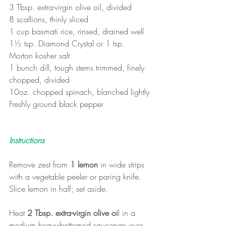
3 Tbsp. extra-virgin olive oil, divided
8 scallions, thinly sliced
1 cup basmati rice, rinsed, drained well
1½ tsp. Diamond Crystal or 1 tsp. 
Morton kosher salt
1 bunch dill, tough stems trimmed, finely 
chopped, divided
10oz. chopped spinach, blanched lightly
Freshly ground black pepper
Instructions
Remove zest from 
1 lemon
 in wide strips 
with a vegetable peeler or paring knife. 
Slice lemon in half; set aside.
Heat 
2 Tbsp. extra-virgin olive oi
l in a 
medium heavy-bottomed saucepan over 