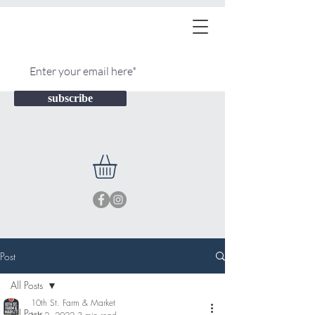
subscribe
Post
All Posts
10th St. Farm & Market
All Posts