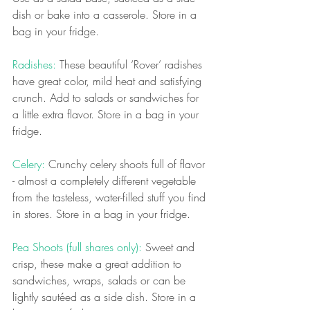
dish or bake into a casserole. Store in a 
bag in your fridge.
Radishes: 
These beautiful ‘Rover’ radishes 
have great color, mild heat and satisfying 
crunch. Add to salads or sandwiches for 
a little extra flavor.
Store in a bag in your 
fridge.
Celery: 
Crunchy celery shoots full of flavor 
- almost a completely different vegetable 
from the tasteless, water-filled stuff you find 
in stores. Store in a bag in your fridge.
Pea Shoots (full shares only):
 Sweet and 
crisp, these make a great addition to 
sandwiches, wraps, salads or can be 
lightly sautéed as a side dish. Store in a 