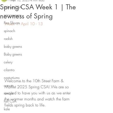
Apr 10, 2025
4 min read
Spring CSA Week 1 | The
Winter CSA
newness of Spring
microgreens
Pea Shoots
Week 1: April 10 - 13
spinach
radish
baby greens
Baby greens
celery
cilantro
nasturtiums
Welcome to the 10th Street Farm & 
carrots
Market 2025 Spring CSA! We are so 
excited to have you with us as we enter 
turnips
the warmer months and watch the farm 
Fall CSA
fields spring back to life.
kale