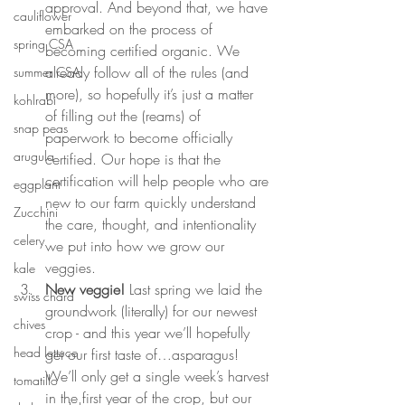
approval. And beyond that, we have 
cauliflower
embarked on the process of 
spring CSA
becoming certified organic. We 
already follow all of the rules (and 
summer CSA
more), so hopefully it’s just a matter 
kohlrabi
of filling out the (reams) of 
snap peas
paperwork to become officially 
arugula
certified. Our hope is that the 
certification will help people who are 
eggplant
new to our farm quickly understand 
Zucchini
the care, thought, and intentionality 
celery
we put into how we grow our 
veggies.
kale
New veggie!
 Last spring we laid the 
swiss chard
groundwork (literally) for our newest 
chives
crop - and this year we’ll hopefully 
head lettuce
get our first taste of…asparagus! 
We’ll only get a single week’s harvest 
tomatillo
in the first year of the crop, but our 