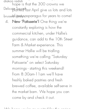
diakon radish
hope is that the 300 crowns we 
Delicate Squash
planted last April give us lots and lots 
of tasty asparagus for years to come!
brussels sprouts
New ‘Patisserie’! 
One thing we’re 
constantly exploring is how the 
commercial kitchen, under Hallie’s 
guidance, can add to the 10th Street 
Farm & Market experience. This 
summer Hallie will be trialling 
something we’re calling “Saturday 
Patisserie” on select Saturday 
mornings - starting this weekend! 
From 8:30am-11am we’ll have 
freshly baked pastries and fresh 
brewed coffee, available self-serve in 
the market barn. We hope you can 
come by and check it out.
We hope you’re as excited for the spring 