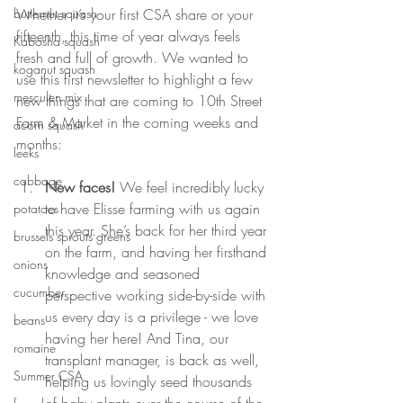
Whether it’s your first CSA share or your 
butternut squash
fifteenth, this time of year always feels 
Kabosha squash
fresh and full of growth. We wanted to 
koganut squash
use this first newsletter to highlight a few 
mesculen mix
new things that are coming to 10th Street 
Farm & Market in the coming weeks and 
acorn squash
months:
leeks
cabbage
New faces! 
We feel incredibly lucky 
to have Elisse farming with us again 
potatoes
this year. She’s back for her third year 
brussels sprouts greens
on the farm, and having her firsthand 
onions
knowledge and seasoned 
cucumber
perspective working side-by-side with 
us every day is a privilege - we love 
beans
having her here! And Tina, our 
romaine
transplant manager, is back as well, 
Summer CSA
helping us lovingly seed thousands 
of baby plants over the course of the 