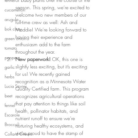
fennel
season. This spring, we’re excited to 
cucamellon
welcome two new members of our 
arugula
full-time crew as well: Ash and 
bok choy
Maddie! We’re looking forward to 
having their experience and 
green onion
enthusiasm add to the farm 
tomato
throughout the year.
peppers
New paperwork! 
OK, this one is 
slightly less exciting, but it’s exciting 
garlic
for us! We recently gained 
herbs
recognition as a Minnesota Water 
Lucia Stories
Quality Certified farm. This program 
recognizes agricultural operations 
beet
that pay attention to things like soil 
fennel
health, pollinator habitats, and 
Escarole
nutrient runoff to ensure we’re 
Broccoli
nurturing healthy ecosystems, and 
we’re proud to have the stamp of 
Collard Greens