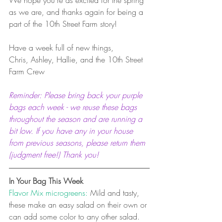
as we are, and thanks again for being a 
part of the 10th Street Farm story!
Have a week full of new things,
Chris, Ashley, Hallie, and the 10th Street 
Farm Crew
Reminder: Please bring back your purple 
bags each week - we reuse these bags 
throughout the season and are running a 
bit low. If you have any in your house 
from previous seasons, please return them 
(judgment free!) Thank you! 
In Your Bag This Week
Flavor Mix microgreens:
 Mild and tasty, 
these make an easy salad on their own or 
can add some color to any other salad. 