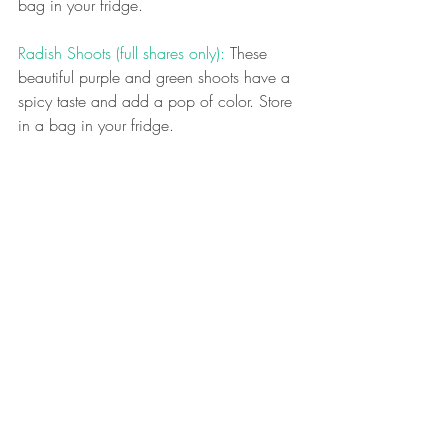
bag in your fridge.
Radish Shoots (full shares only): 
These 
beautiful purple and green shoots have a 
spicy taste and add a pop of color. Store 
in a bag in your fridge.
What should I make with what’s in the 
bag?
As a
lways, our early spring bags are 