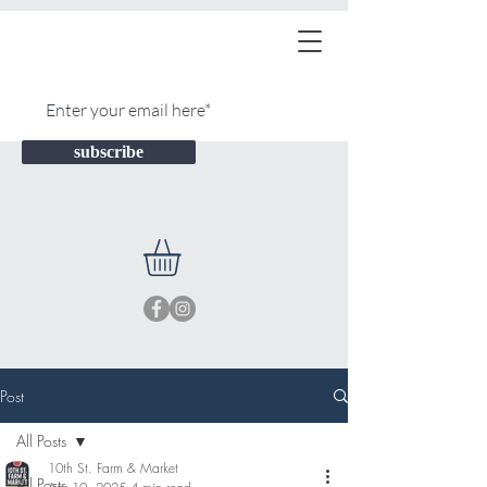
subscribe
Post
All Posts
10th St. Farm & Market
All Posts