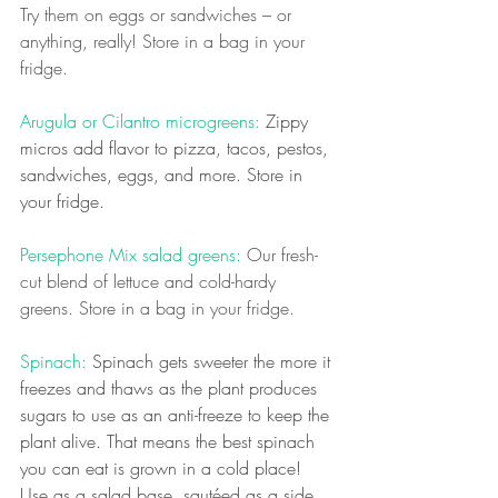
Try them on eggs or sandwiches – or 
anything, really! Store in a bag in your 
fridge.
Arugula or Cilantro microgreens:
 Zippy 
micros add flavor to pizza, tacos, pestos, 
sandwiches, eggs, and more. Store in 
your fridge.
Persephone Mix salad greens:
 Our fresh-
cut blend of lettuce and cold-hardy 
greens. Store in a bag in your fridge.
Spinach: 
Spinach gets sweeter the more it 
freezes and thaws as the plant produces 
sugars to use as an anti-freeze to keep the 
plant alive. That means the best spinach 
you can eat is grown in a cold place! 
Use as a salad base, sautéed as a side 