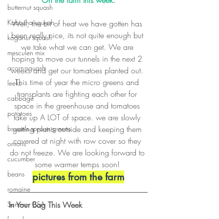
On the farm this week:
butternut squash
Kabosha squash
Well, the bit of heat we have gotten has 
been really nice, its not quite enough but 
koganut squash
we take what we can get. We are 
mesculen mix
hoping to move our tunnels in the next 2 
acorn squash
weeks and get our tomatoes planted out. 
This time of year the micro greens and 
leeks
transplants are fighting each other for 
cabbage
space in the greenhouse and tomatoes 
potatoes
take up A LOT of space. we are slowly 
getting plants outside and keeping them 
brussels sprouts greens
covered at night with row cover so they 
onions
do not freeze. We are looking forward to 
cucumber
some warmer temps soon! 
beans
pictures from the farm
romaine
In Your Bag This Week
Summer CSA