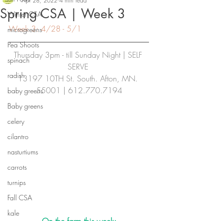
Apr 28, 2022
4 min read
Spring CSA | Week 3
Winter CSA
Week 3: 4/28 - 5/1
microgreens
Pea Shoots
Thursday 3pm - till Sunday Night | SELF 
spinach
SERVE
radish
13197 10TH St. South. Afton, MN. 
55001 | 612.770.7194
baby greens
Baby greens
celery
cilantro
nasturtiums
carrots
turnips
Fall CSA
kale