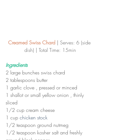
Creamed Swiss Chard
 | 
Serves: 6 (side 
dish) | Total Time: 15min
Ingredients
2 large bunches swiss chard
2 tablespoons butter
1 garlic clove , pressed or minced
1 shallot or small yellow onion , thinly 
sliced
1/2 cup cream cheese
1 cup 
chicken stock
1/2 teaspoon ground nutmeg
1/2 teaspoon kosher salt and freshly 