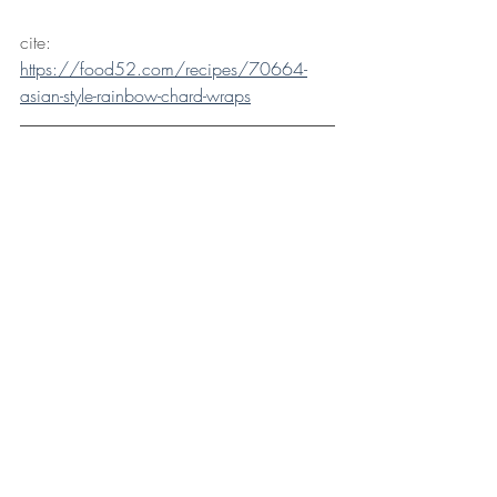
cite: 
https://food52.com/recipes/70664-
asian-style-rainbow-chard-wraps