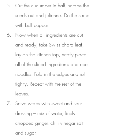
Cut the cucumber in half, scrape the 
seeds out and julienne. Do the same 
with bell pepper.
Now when all ingredients are cut 
and ready, take Swiss chard leaf, 
lay on the kitchen top, neatly place 
all of the sliced ingredients and rice 
noodles. Fold in the edges and roll 
tightly. Repeat with the rest of the 
leaves.
Serve wraps with sweet and sour 
dressing – mix of water, finely 
chopped ginger, chili vinegar salt 
and sugar.