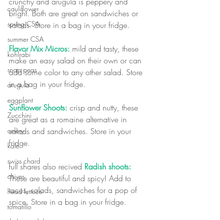
crunchy and arugula is peppery and 
cauliflower
bright. Both are great on sandwiches or 
spring CSA
salads. Store in a bag in your fridge.
summer CSA
Flavor Mix Micros:
 mild and tasty, these 
kohlrabi
make an easy salad on their own or can 
snap peas
add some color to any other salad. Store 
in a bag in your fridge.
arugula
eggplant
Sunflower Shoots:
 crisp and nutty, these 
Zucchini
are great as a romaine alternative in 
salads and sandwiches. Store in your 
celery
fridge. 
kale
swiss chard
full shares also recived 
Radish shoots:
chives
These are beautiful and spicy! Add to 
tacos, salads, sandwiches for a pop of 
head lettuce
spice. Store in a bag in your fridge.
tomatillo