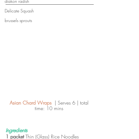
diakon radish
Delicate Squash
brussels sprouts
Asian Chard Wraps  
| Serves 6 | total 
time: 10 mins 
Ingredients
1 packet 
Thin (Glass) Rice Noodles