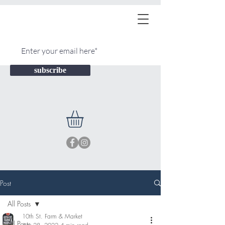
subscribe
Post
All Posts
10th St. Farm & Market
All Posts