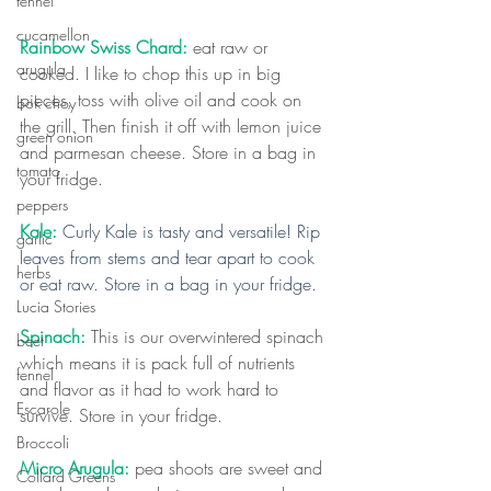
fennel
cucamellon
Rainbow Swiss Chard: 
eat raw or 
arugula
cooked. I like to chop this up in big 
pieces, toss with olive oil and cook on 
bok choy
the grill. Then finish it off with lemon juice 
green onion
and parmesan cheese. Store in a bag in 
tomato
your fridge.
peppers
Kale: 
Curly Kale is tasty and versatile! Rip 
garlic
leaves from stems and tear apart to cook 
herbs
or eat raw. Store in a bag in your fridge.
Lucia Stories
Spinach:
 This is our overwintered spinach 
beet
which means it is pack full of nutrients 
fennel
and flavor as it had to work hard to 
Escarole
survive. Store in your fridge.
Broccoli
Micro Arugula:
 pea shoots are sweet and 
Collard Greens