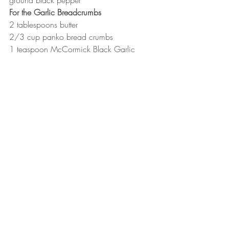
ground black pepper
For the Garlic Breadcrumbs
2 tablespoons butter
2/3 cup panko bread crumbs
1 teaspoon McCormick Black Garlic 
Seasoning
1/3 cup grated Parmesan cheese
1 tablespoon fresh or dried minced 
parsley
3/4 teaspoons kosher salt
Instructions
First, prepare the garlic breadcrumbs. 
Melt the butter in a small skillet over 
medium high heat. Add the bread 
crumbs and season with the garlic 
seasoning and kosher salt. Stir often 
to be sure the panko toasts to a 
golden brown but doesn't burn. 