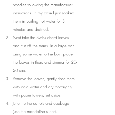
noodles following the manufacturer 
instructions. In my case I just soaked 
them in boiling hot water for 3 
minutes and drained.
Next take the Swiss chard leaves 
and cut off the stems. In a large pan 
bring some water to the boil, place 
the leaves in there and simmer for 20-
30 sec.
Remove the leaves, gently rinse them 
with cold water and dry thoroughly 
with paper towels, set aside.
Julienne the carrots and cabbage 
(use the mandoline slicer).