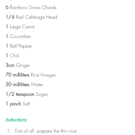
6 
Rainbow Swiss Chards
1/4 
Red Cabbage Head
1 
Large Carrot
1 
Cucumber
1 
Bell Pepper
1 
Chili
3cm 
Ginger
70 milliliters 
Rice Vinegar
30 milliliters 
Water
1/2 teaspoon 
Sugar
1 pinch 
Salt
Instructions
First of all, prepare the thin rice 