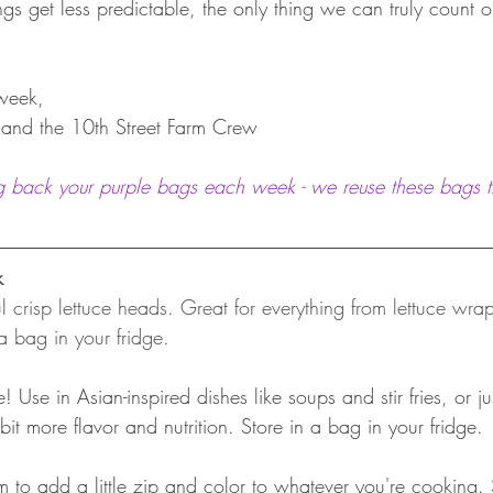
gs get less predictable, the only thing we can truly count o
week,
, and the 10th Street Farm Crew
g back your purple bags each week - we reuse these bags t
k
ul crisp lettuce heads. Great for everything from lettuce wra
a bag in your fridge.
e! Use in Asian-inspired dishes like soups and stir fries, or 
bit more flavor and nutrition. Store in a bag in your fridge.
m to add a little zip and color to whatever you're cooking.