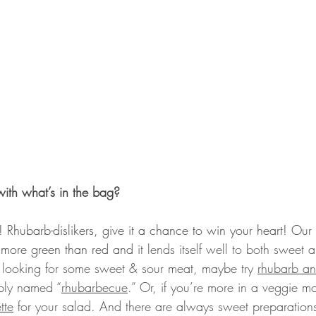
ith what’s in the bag?
! Rhubarb-dislikers, give it a chance to win your heart! Our
s more green than red and 
it lends itself well to both sweet 
re looking for some sweet & sour meat, maybe try 
rhubarb a
ibly named “
rhubarbecue
.” Or, if you’re more in a veggie 
tte
 for your salad. And there are always sweet preparations