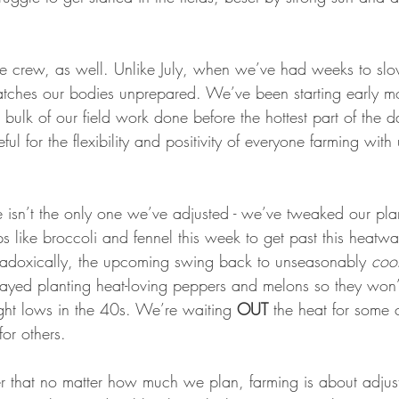
he crew, as well. Unlike July, when we’ve had weeks to slo
atches our bodies unprepared. We’ve been starting early mo
e bulk of our field work done before the hottest part of the 
ful for the flexibility and positivity of everyone farming with
isn’t the only one we’ve adjusted - we’ve tweaked our pla
s like broccoli and fennel this week to get past this heatw
radoxically, the upcoming swing back to unseasonably 
coo
ayed planting heat-loving peppers and melons so they won
ght lows in the 40s. We’re waiting 
OUT
 the heat for some 
for others. 
nder that no matter how much we plan, farming is about adjus