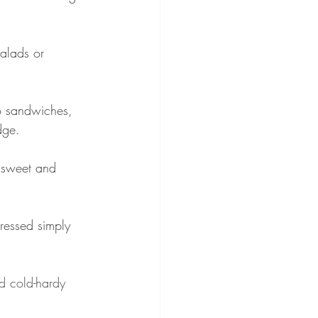
alads or 
o sandwiches, 
dge.
s sweet and 
ressed simply 
nd cold-hardy 