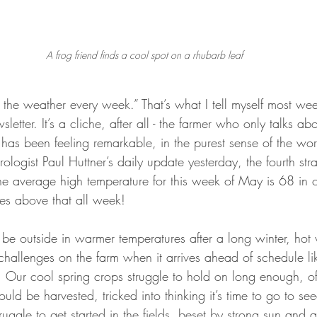
A frog friend finds a cool spot on a rhubarb leaf
ut the weather every week.” That’s what I tell myself most wee
letter. It’s a cliche, after all - the farmer who only talks ab
 has been feeling remarkable, in the purest sense of the wo
logist Paul Huttner’s daily update yesterday, the fourth stra
e average high temperature for this week of May is 68 in 
es above that all week!
to be outside in warmer temperatures after a long winter, hot
hallenges on the farm when it arrives ahead of schedule like 
. Our cool spring crops struggle to hold on long enough, of
ould be harvested, tricked into thinking it’s time to go to s
ruggle to get started in the fields, beset by strong sun and