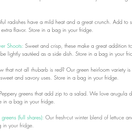
iful radishes have a mild heat and a great crunch. Add to s
 extra flavor.
Store in a bag in your fridge.
er Shoots:
 Sweet and crisp, these make a great addition t
e lightly sautéed as a side dish. Store in a bag in your fri
 that not all rhubarb is red? Our green heirloom variety i
h sweet and savory uses. Store in a bag in your fridge.
Peppery greens that add zip to a salad. We love arugula d
e in a bag in your fridge.
reens (full shares):
 Our fresh-cut winter blend of lettuce a
 in your fridge.