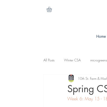
Home
All Posts
Winter CSA
microgreens
10th St. Farm & Mar
cilantro
nasturtiums
carrots
Spring C
Week 6: May 15 - 1
koganut squash
mesculen mix