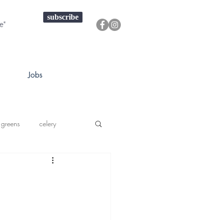
subscribe
Jobs
 greens
celery
a squash
prouts greens
onions