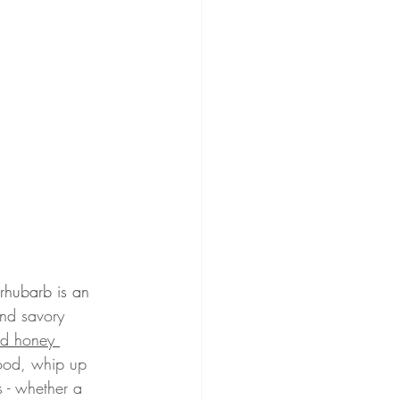
 rhubarb is an 
and savory 
nd honey 
mood, whip up 
 - whether a 