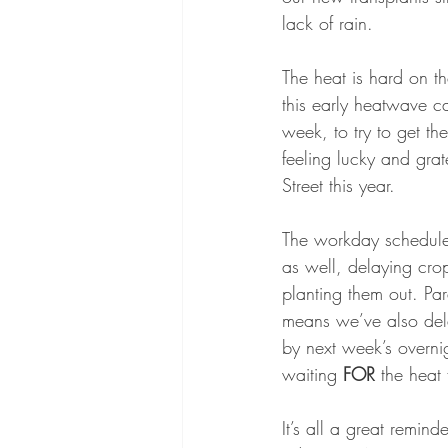
lack of rain. 
The heat is hard on t
this early heatwave c
week, to try to get th
feeling lucky and grate
Street this year. 
The workday schedule 
as well, delaying crop
planting them out. Pa
means we’ve also del
by next week’s overni
waiting 
FOR
 the heat 
It’s all a great remi