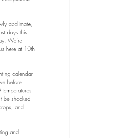
wly acclimate, 
st days this 
day. We’re 
 us here at 10th 
nting calendar 
ave before 
l
 temperatures 
’t be shocked 
crops, and 
ting and 