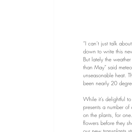
“I can’t just talk abo
down to write this news
But lately the weather
than May” said meteoro
unseasonable heat. Th
been nearly 20 degre
While it’s delightful 
presents a number of c
on the plants, for one
flowers before they sh
our new transplants st