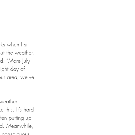
ks when I sit 
out the weather. 
rd. “More July 
ight day of 
our area; we’ve 
 weather 
this. It’s hard 
ten putting up 
eed. Meanwhile, 
 a conspicuous 