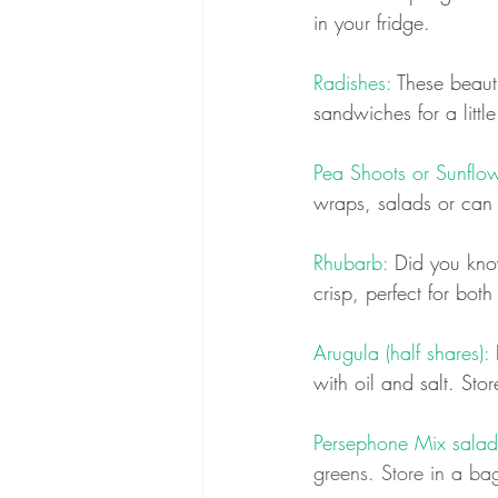
in your fridge.
Radishes: 
These beaut
sandwiches for a little
Pea Shoots or Sunflow
wraps, salads or can b
Rhubarb:
 Did you know
crisp, perfect for bot
Arugula (half shares):
 
with oil and salt. Stor
Persephone Mix salad g
greens. Store in a bag