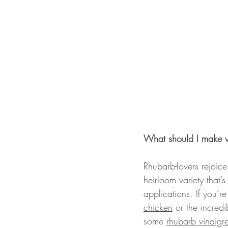
What should I make w
Rhubarb-lovers rejoice
heirloom variety that’
applications. If you’
chicken
 or the incred
some 
rhubarb vinaigre