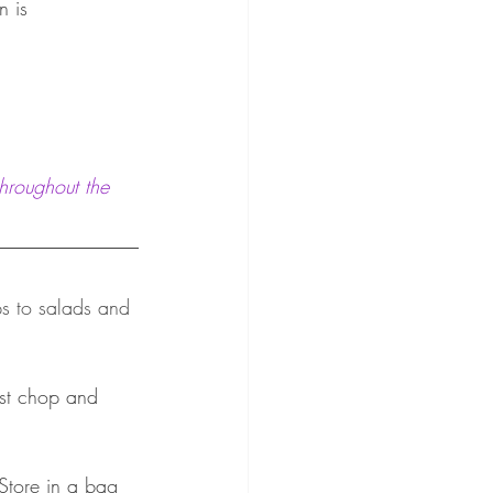
n is 
hroughout the 
ps to salads and 
just chop and 
 Store in a bag 