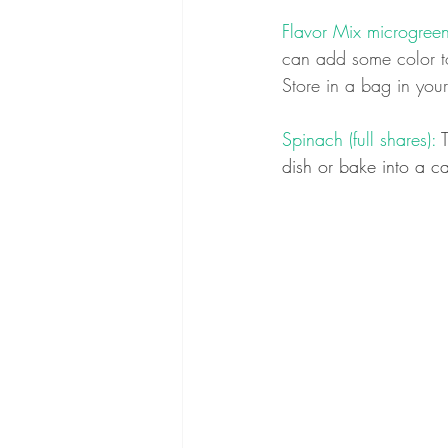
Flavor Mix microgreens
can add some color to
Store in a bag in your
Spinach (full shares):
 
dish or bake into a ca