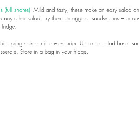
 (full shares):
 Mild and tasty, these make an easy salad on
 any other salad. Try them on eggs or sandwiches – or anyt
 fridge.
This spring spinach is oh-so-tender. Use as a salad base, sa
sserole. Store in a bag in your fridge.