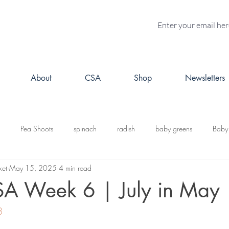
About
CSA
Shop
Newsletters
Pea Shoots
spinach
radish
baby greens
Baby
ket
May 15, 2025
4 min read
turnips
Fall CSA
kale
butternut squash
Kabosh
SA Week 6 | July in May
8
acorn squash
leeks
cabbage
potatoes
brussels s