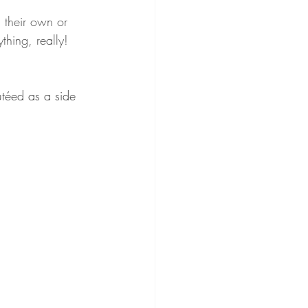
 their own or 
hing, really! 
utéed as a side 