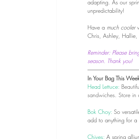
adapting. As our sprin
unpredictability!
Have a 
much cooler
 
Chris, Ashley, Hallie
Reminder: Please brin
season. Thank you! 
In Your Bag This Wee
Head Lettuce: 
Beautif
sandwiches. Store in 
Bok Choy: 
So versatil
add to anything for a 
Chives: 
A spring alliu