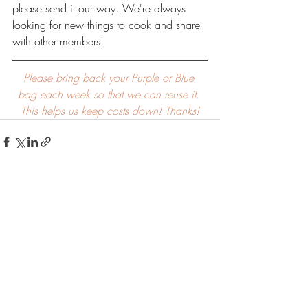
please send it our way. We're always 
looking for new things to cook and share 
with other members!
Please bring back your Purple or Blue 
bag each week so that we can reuse it. 
This helps us keep costs down! Thanks!
Recent Posts
See All