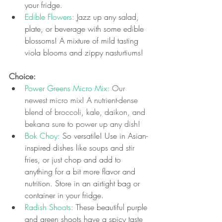
your fridge.
Edible Flowers:
 Jazz up any salad, 
plate, or beverage with some edible 
blossoms! A mixture of mild tasting 
viola blooms and zippy nasturtiums!
Choice: 
Power Greens Micro Mix: 
Our 
newest micro mix! A nutrient-dense 
blend of broccoli, kale, daikon, and 
bekana sure to power up any dish!
Bok Choy: 
So versatile! Use in Asian-
inspired dishes like soups and stir 
fries, or just chop and add to 
anything for a bit more flavor and 
nutrition. Store in an airtight bag or 
container in your fridge.
Radish Shoots: 
These beautiful purple 
and green shoots have a spicy taste 