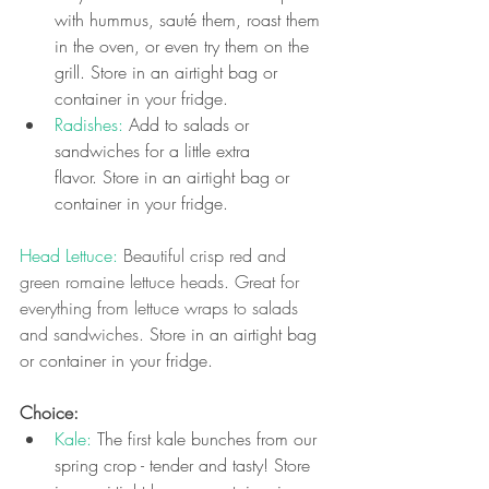
with hummus, sauté them, roast them 
in the oven, or even try them on the 
grill. Store in an airtight bag or 
container in your fridge.
Radishes: 
Add to salads or 
sandwiches for a little extra 
flavor.
Store in an airtight bag or 
container in your fridge.
Head Lettuce: 
Beautiful crisp red and 
green romaine lettuce heads. Great for 
everything from lettuce wraps to salads 
and sandwiches. 
Store in an airtight bag 
or container in your fridge.
Choice: 
Kale: 
The first kale bunches from our 
spring crop - tender and tasty! Store 