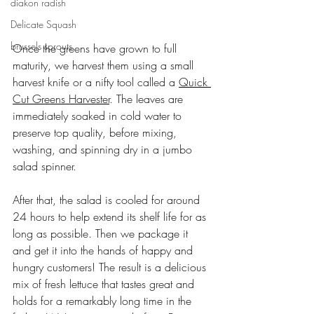
diakon radish
Delicate Squash
brussels sprouts
Once the greens have grown to full 
maturity, we harvest them using a small 
harvest knife or a nifty tool called a 
Quick 
Cut Greens Harvester
. The leaves are 
immediately soaked in cold water to 
preserve top quality, before mixing, 
washing, and spinning dry in a jumbo 
salad spinner.
After that, the salad is cooled for around 
24 hours to help extend its shelf life for as 
long as possible. Then we package it 
and get it into the hands of happy and 
hungry customers! The result is a delicious 
mix of fresh lettuce that tastes great and 
holds for a remarkably long time in the 