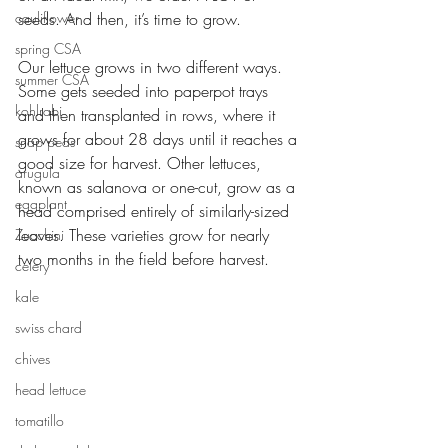
cauliflower
seeds. And then, it’s time to grow. 
spring CSA
Our lettuce grows in two different ways. 
summer CSA
Some gets seeded into paperpot trays 
kohlrabi
and then transplanted in rows, where it 
grows for about 28 days until it reaches a 
snap peas
good size for harvest. Other lettuces, 
arugula
known as salanova or one-cut, grow as a 
eggplant
head comprised entirely of similarly-sized 
leaves. These varieties grow for nearly 
Zucchini
two months in the field before harvest. 
celery
kale
swiss chard
chives
head lettuce
tomatillo