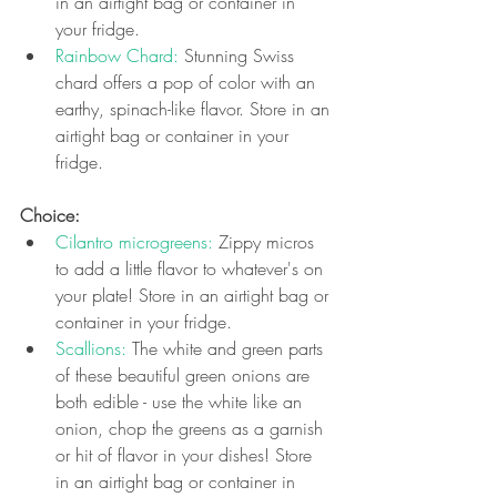
in an airtight bag or container in 
your fridge.
Rainbow Chard: 
Stunning Swiss 
chard offers a pop of color with an 
earthy, spinach-like flavor. Store in an 
airtight bag or container in your 
fridge.
Choice: 
Cilantro microgreens:
 Zippy micros 
to add a little flavor to whatever's on 
your plate! 
Store in an airtight bag or 
container in your fridge.
Scallions:
 The white and green parts 
of these beautiful green onions are 
both edible - use the white like an 
onion, chop the greens as a garnish 
or hit of flavor in your dishes! Store 
in an airtight bag or container in 