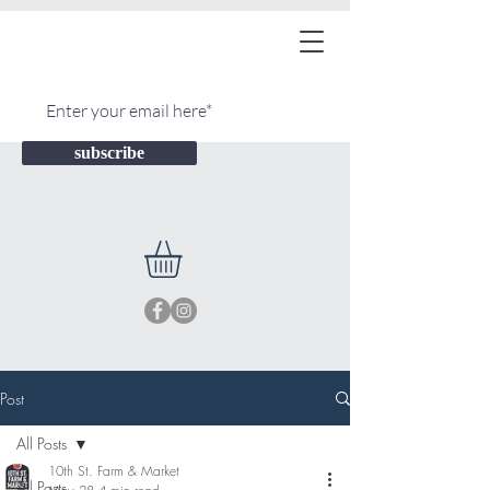
subscribe
Post
All Posts
10th St. Farm & Market
All Posts