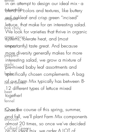
fennel
in an attempt to design our ideal mix - a 
cucamellon
blend of colors and textures, like buttery 
red oakleaf and crisp green “incised” 
arugula
lettuce, that make for an interesting salad. 
bok choy
We look for varieties that thrive in organic 
green onion
systems, tolerate heat, and (most 
importantly) taste great. And because 
tomato
more diversity generally makes for more 
peppers
interesting salad, we grow a mixture of 
garlic
pre-mixed baby leaf assortments and 
herbs
specifically chosen complements. A bag 
of our Farm Mix typically has between 8-
Lucia Stories
12 different types of lettuce mixed 
beet
together!
fennel
Over the course of this spring, summer, 
Escarole
and fall, we’ll plant Farm Mix components 
Broccoli
almost 20 times, so once we’ve decided 
Collard Greens
on an ideal mix, we order A LOT of 