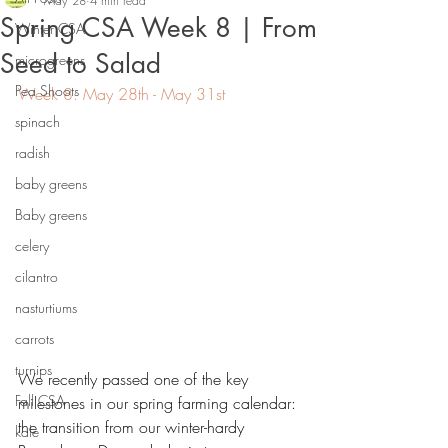
May 28
4 min read
Spring CSA Week 8 | From
Winter CSA
Seed to Salad
microgreens
Pea Shoots
Week 8: May 28th - May 31st
spinach
radish
baby greens
Baby greens
celery
cilantro
nasturtiums
carrots
turnips
We recently passed one of the key 
Fall CSA
milestones in our spring farming calendar: 
the transition from our winter-hardy 
kale