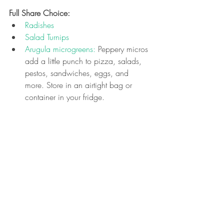
Full Share Choice: 
Radishes
Salad Turnips
Arugula microgreens:
 Peppery micros 
add a little punch to pizza, salads, 
pestos, sandwiches, eggs, and 
more. 
Store in an airtight bag or 
container in your fridge.