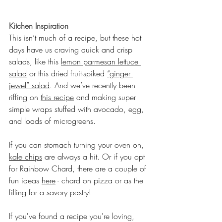
Kitchen Inspiration
This isn’t much of a recipe, but these hot 
days have us craving quick and crisp 
salads, like this 
lemon parmesan lettuce 
salad
 or this dried fruit-spiked 
“ginger 
jewel” salad
. And we’ve recently been 
riffing on 
this recipe
 and making super 
simple wraps stuffed with avocado, egg, 
and loads of microgreens.
If you can stomach turning your oven on, 
kale chips
 are always a hit. Or if you opt 
for Rainbow Chard, there are a couple of 
fun ideas 
here
 - chard on pizza or as the 
filling for a savory pastry!
If you've found a recipe you're loving, 