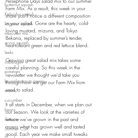
Persephone Days salad mix to our summer 
butternut squash
Farm Mix. As a result, this week in your 
Kabosha squash
share you’ll notice a different composition 
in your salad. Gone are the hearty, cold-
koganut squash
loving mustard, mizuna, and Tokyo 
mesculen mix
Bekana, replaced by summer’s tender, 
acorn squash
heat-tolerant green and red lettuce blend. 
leeks
Growing great salad mix takes some 
cabbage
careful planning. So this week in the 
potatoes
newsletter we thought we’d take you 
brussels sprouts greens
through how we get our Farm Mix from 
seed to salad. 
onions
cucumber
It all starts in December, when we plan out 
beans
our season. We look at the varieties of 
lettuce we’ve grown in the past and 
romaine
assess what has grown well and tasted 
Summer CSA
good. Each year we make small tweaks 