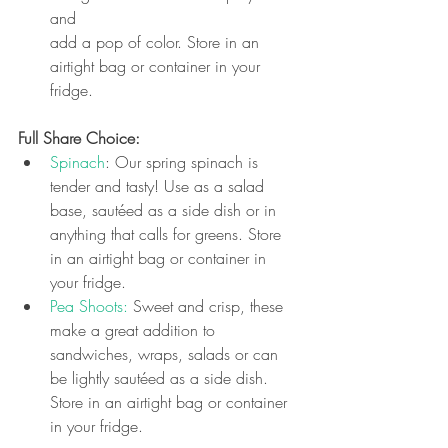
and 
add a pop of color. Store in an 
airtight bag or container in your 
fridge.
Full Share Choice: 
Spinach
: Our spring spinach is 
tender and tasty! Use as a salad 
base, sautéed as a side dish or in 
anything that calls for greens. 
Store 
in an airtight bag or container in 
your fridge.
Pea Shoots:
 Sweet and crisp, these 
make a great addition to 
sandwiches, wraps, salads or can 
be lightly sautéed as a side dish. 
Store in an airtight bag or container 
in your fridge.