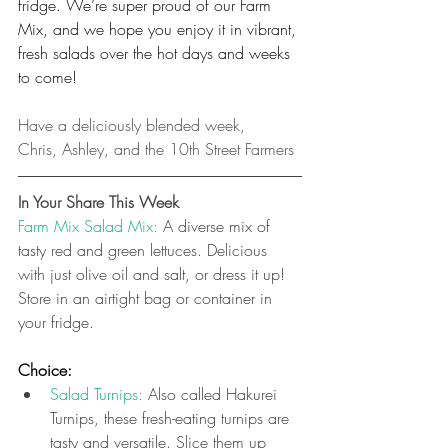
fridge. We’re super proud of our Farm 
Mix, and we hope you enjoy it in vibrant, 
fresh salads over the hot days and weeks 
to come!
Have a deliciously blended week,
Chris, Ashley, and the 10th Street Farmers
In Your Share This Week
Farm Mix Salad Mix: 
A diverse mix of 
tasty red and green lettuces. Delicious 
with just olive oil and salt, or dress it up! 
Store in an airtight bag or container in 
your fridge.
Choice:
Salad Turnips: 
Also called Hakurei 
Turnips, these fresh-eating turnips are 
tasty and versatile. Slice them up 