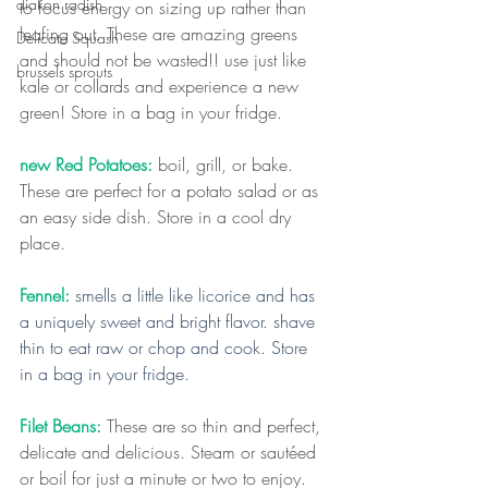
diakon radish
to focus energy on sizing up rather than 
leafing out. These are amazing greens 
Delicate Squash
and should not be wasted!! use just like 
brussels sprouts
kale or collards and experience a new 
green! Store in a bag in your fridge.
new Red Potatoes:
 boil, grill, or bake. 
These are perfect for a potato salad or as 
an easy side dish. Store in a cool dry 
place.
Fennel:
smells a little like licorice and has 
a uniquely sweet and bright flavor. shave 
thin to eat raw or chop and cook. Store 
in a bag in your fridge.
Filet Beans:
 These are so thin and perfect, 
delicate and delicious. Steam or sautéed 
or boil for just a minute or two to enjoy. 