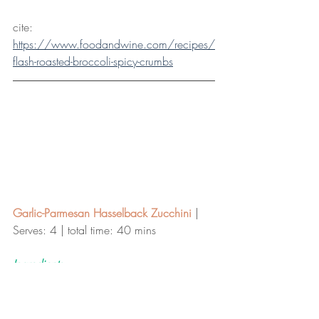
cite: 
https://www.foodandwine.com/recipes/
flash-roasted-broccoli-spicy-crumbs
Garlic-Parmesan Hasselback Zucchini
 | 
Serves: 4 | total time: 40 mins 
Ingredients
1 tablespoon extra-virgin olive oil 
1 teaspoon finely chopped fresh oregano 
or 1/2 teaspoon dried 