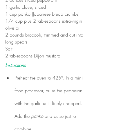
1 garlic clove, sliced  
1 cup panko (Japanese bread crumbs) 
1/4 cup plus 2 tablespoons extra-virgin 
olive oil 
2 pounds broccoli, trimmed and cut into 
long spears 
Salt  
2 tablespoons Dijon mustard
Instructions
Preheat the oven to 425°. In a mini 
food processor, pulse the pepperoni 
with the garlic until finely chopped. 
Add the 
panko 
and pulse just to 
combine.