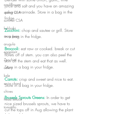
cauliflower
juice and salt and you have an amazing 
salsa or marinade. Store in a bag in the 
spring CSA
fridge. 
summer CSA
kohlrabi
Zucchini:
 chop and sautee or grill. 
Store 
in a bag in the fridge. 
snap peas
arugula
Broccoli:
 eat raw or cooked. break or cut 
eggplant
florets off of stem. you can also peel the 
Zucchini
skin off the stem and eat that as well. 
Store in a bag in your fridge.
celery
kale
Carrots:
 crisp and sweet and nice to eat. 
swiss chard
Store in a bag in your fridge.
chives
Brussels Sprouts Greens: 
In order to get 
head lettuce
nice sized brussels sprouts, we have to 
tomatillo
cut the tops off in Aug allowing the plant 