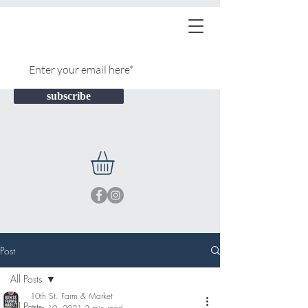
subscribe
Post
All Posts
10th St. Farm & Market
All Posts