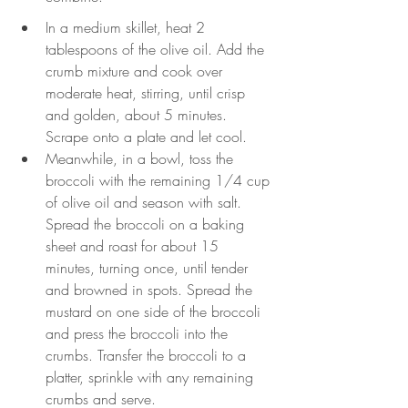
In a medium skillet, heat 2 
tablespoons of the olive oil. Add the 
crumb mixture and cook over 
moderate heat, stirring, until crisp 
and golden, about 5 minutes. 
Scrape onto a plate and let cool.
Meanwhile, in a bowl, toss the 
broccoli with the remaining 1/4 cup 
of olive oil and season with salt. 
Spread the broccoli on a baking 
sheet and roast for about 15 
minutes, turning once, until tender 
and browned in spots. Spread the 
mustard on one side of the broccoli 
and press the broccoli into the 
crumbs. Transfer the broccoli to a 
platter, sprinkle with any remaining 
crumbs and serve.