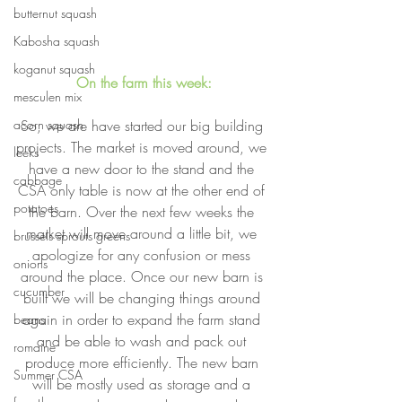
butternut squash
Kabosha squash
koganut squash
On the farm this week:
mesculen mix
So, we are have started our big building 
acorn squash
projects. The market is moved around, we 
leeks
have a new door to the stand and the 
cabbage
CSA only table is now at the other end of 
potatoes
the barn. Over the next few weeks the 
market will move around a little bit, we 
brussels sprouts greens
apologize for any confusion or mess 
onions
around the place. Once our new barn is 
cucumber
built we will be changing things around 
again in order to expand the farm stand 
beans
and be able to wash and pack out 
romaine
produce more efficiently. The new barn 
Summer CSA
will be mostly used as storage and a 