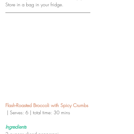
Store in a bag in your fridge.
Flash-Roasted Broccoli with Spicy Crumbs 
| Serves: 6 | total time: 30 mins 
Ingredients
2 ounces sliced pepperoni 