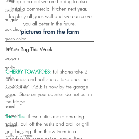
fennel
shop area but we are hoping to also 
instal a commercial kitchen next year. 
cucamellon
Hopefully all goes well and we can serve 
arugula
you all better in the future.
bok choy
pictures from the farm
green onion
tomato
In Your Bag This Week
peppers
garlic
CHERRY TOMATOES:
full shares take 2 
herbs
containers and half shares take one. the 
CSA ONLY TABLE is now by the garage 
Lucia Stories
door.  Store on your counter, do not put in 
beet
the fridge.
fennel
Escarole
Tomatillos:
 these cuties make amazing 
salsa!! pull off the husks and broil or grill 
Broccoli
until bursting. then throw them in a 
Collard Greens
blender with some onion, garlic, lime 