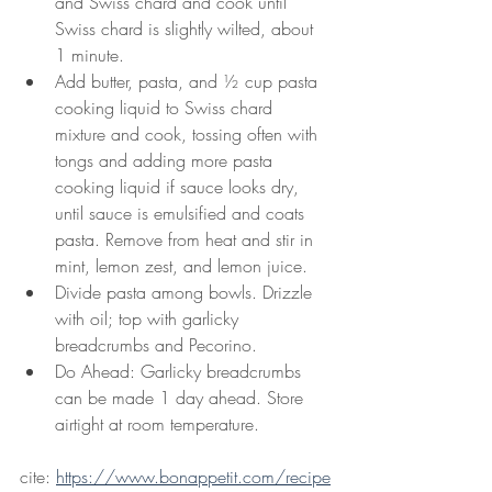
and Swiss chard and cook until 
Swiss chard is slightly wilted, about 
1 minute.
Add butter, pasta, and ½ cup pasta 
cooking liquid to Swiss chard 
mixture and cook, tossing often with 
tongs and adding more pasta 
cooking liquid if sauce looks dry, 
until sauce is emulsified and coats 
pasta. Remove from heat and stir in 
mint, lemon zest, and lemon juice.
Divide pasta among bowls. Drizzle 
with oil; top with garlicky 
breadcrumbs and Pecorino.
Do Ahead: Garlicky breadcrumbs 
can be made 1 day ahead. Store 
airtight at room temperature.
cite: 
https://www.bonappetit.com/recipe