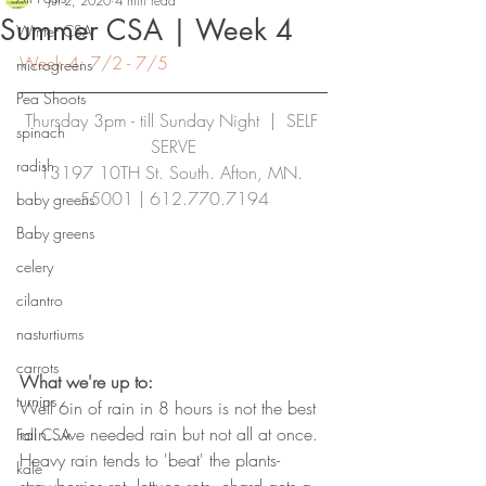
Jul 2, 2020
4 min read
Summer CSA | Week 4
Winter CSA
Week 4: 7/2 - 7/5
microgreens
Pea Shoots
Thursday 3pm - till Sunday Night  |  SELF 
spinach
SERVE
radish
13197 10TH St. South. Afton, MN. 
55001 | 
612.770.7194
baby greens
Baby greens
celery
cilantro
nasturtiums
carrots
What we're up to:
turnips
Well 6in of rain in 8 hours is not the best 
rain...we needed rain but not all at once. 
Fall CSA
Heavy rain tends to 'beat' the plants- 
kale
strawberries rot, lettuce rots, chard gets a 