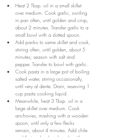
Heat 2 Tbsp. oil in a small skillet 
over medium. Cook garlic, swirling 
in pan often, until golden and crisp, 
about 2 minutes. Transfer garlic to a 
small bowl with a slotted spoon.
Add panko to same skillet and cook, 
stirring often, until golden, about 5 
minutes; season with salt and 
pepper. Transfer to bowl with garlic.
Cook pasta in a large pot of boiling 
salted water, stirring occasionally, 
until very al dente. Drain, reserving 1 
cup pasta cooking liquid.
Meanwhile, heat 3 Tbsp. oil in a 
large skillet over medium. Cook 
anchovies, mashing with a wooden 
spoon, until only a few flecks 
remain, about 4 minutes. Add chile 