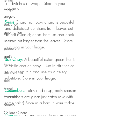
fennel
sandwiches or wraps. Store in your 
cucamellon
fridge.  
arugula
Swiss 
Chard: rainbow chard is beautiful 
bok choy
and delicious! cut stems from leaves but 
green onion
do not discard; chop them up and cook 
them a bit longer than the leaves.  Store 
tomato
in a bag in your fridge.
peppers
garlic
Bok Choy
: A beautiful asian green that is 
herbs
versatile and crunchy.  Use in stir fries or 
soup, chop thin and use as a celery 
Lucia Stories
substitute. Store in your fridge.
beet
fennel
Cucumbers:
 Luicy and crisp, early season 
cucumbers are great just eaten raw with 
Escarole
some salt :) Store in a bag in your fridge.
Broccoli
Collard Greens
Carrots:
 crisp and sweet, these are young 