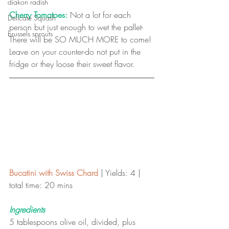
diakon radish
Cherry Tomatoes:
 Not a lot for each 
Delicate Squash
person but just enough to wet the pallet-
brussels sprouts
There will be SO MUCH MORE to come! 
Leave on your counter-do not put in the 
fridge or they loose their sweet flavor. 
Bucatini with Swiss Chard
 | Yields: 4 | 
total time: 20 mins 
Ingredients
5 tablespoons olive oil, divided, plus 