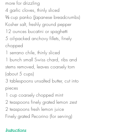
more for drizzling
4 garlic cloves, thinly sliced
⅓ cup panko (Japanese breadcrumbs)
Kosher salt, freshly ground pepper
12 ounces bucatini or spaghetti
5 oil-packed anchovy fillets, finely 
chopped
1 serrano chile, thinly sliced
1 bunch small Swiss chard, ribs and 
stems removed, leaves coarsely torn 
(about 5 cups)
3 tablespoons unsalted butter, cut into 
pieces
1 cup coarsely chopped mint
2 teaspoons finely grated lemon zest
2 teaspoons fresh lemon juice
Finely grated Pecorino (for serving)
Instructions