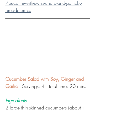
/bucatini-with-swiss-chard-and-garlicky-
breadcrumbs
Cucumber Salad with Soy, Ginger and 
Garlic
| Servings: 4 | total time: 20 mins 
Ingredients
2 large thin-skinned cucumbers (about 1 
1/2 pounds), thinly sliced
 Salt, to taste
3 tablespoons seasoned rice vinegar