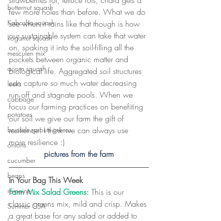
butternut squash
few more holes than before. What we do 
Kabosha squash
see when it rains like that though is how 
our sustainable system can take that water 
koganut squash
on, soaking it into the soil-filling all the 
mesculen mix
pockets between organic matter and 
acorn squash
biological life. Aggregated soil structures 
can capture so much water decreasing 
leeks
run off and stagnate pools. When we 
cabbage
focus our farming practices on benefiting 
potatoes
our soil we give our farm the gift of 
resilience! I think we can always use 
brussels sprouts greens
more resilience :)
onions
pictures from the farm
cucumber
beans
In Your Bag This Week
romaine
Farm Mix Salad Greens:
 This is our 
classic greens mix, mild and crisp. Makes 
Summer CSA
a great base for any salad or added to 