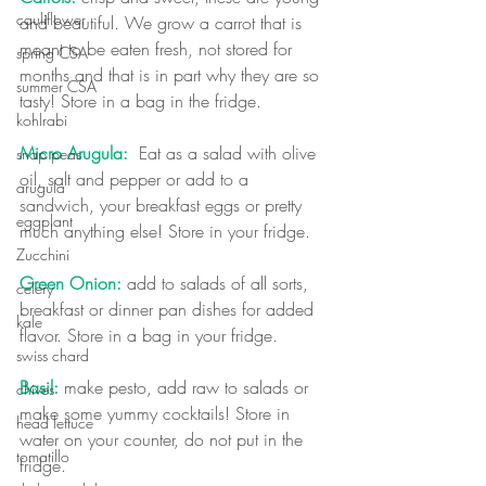
cauliflower
and beautiful. We grow a carrot that is 
meant to be eaten fresh, not stored for 
spring CSA
months and that is in part why they are so 
summer CSA
tasty! Store in a bag in the fridge.
kohlrabi
Micro Arugula:
  Eat as a salad with olive 
snap peas
oil, salt and pepper or add to a 
arugula
sandwich, your breakfast eggs or pretty 
eggplant
much anything else! Store in your fridge.
Zucchini
Green Onion:
 add to salads of all sorts, 
celery
breakfast or dinner pan dishes for added 
kale
flavor. Store in a bag in your fridge.
swiss chard
Basil:
 make pesto, add raw to salads or 
chives
make some yummy cocktails! Store in 
head lettuce
water on your counter, do not put in the 
tomatillo
fridge. 