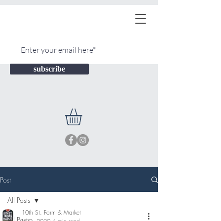
subscribe
Post
All Posts
10th St. Farm & Market
All Posts