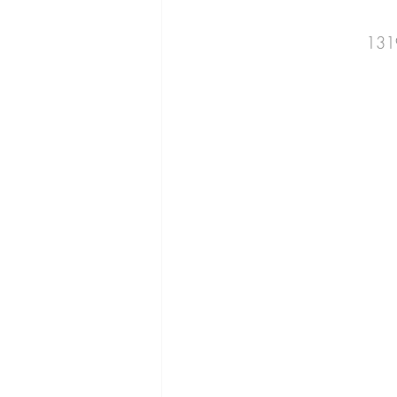
cucumber
beans
romaine
131