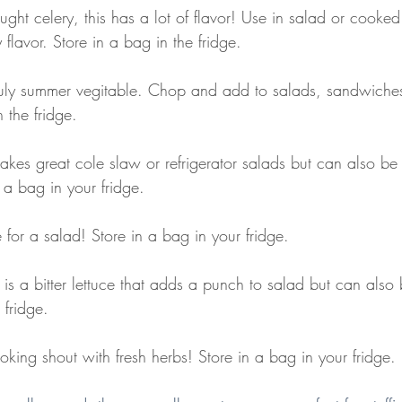
ought celery, this has a lot of flavor! Use in salad or cooke
flavor. Store in a bag in the fridge. 
ruly summer vegitable. Chop and add to salads, sandwiches
 the fridge. 
akes great cole slaw or refrigerator salads but can also be
 a bag in your fridge.
 for a salad! Store in a bag in your fridge.
 is a bitter lettuce that adds a punch to salad but can also
 fridge.
king shout with fresh herbs! Store in a bag in your fridge.