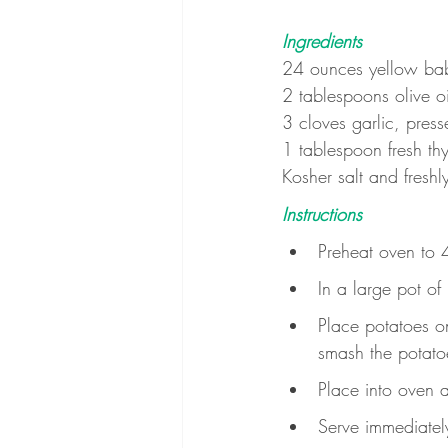
Ingredients
24 ounces yellow ba
2 tablespoons olive oi
3 cloves garlic, press
1 tablespoon fresh th
Kosher salt and freshl
Instructions
Preheat oven to 4
In a large pot of
Place potatoes on
smash the potatoes
Place into oven 
Serve immediatel