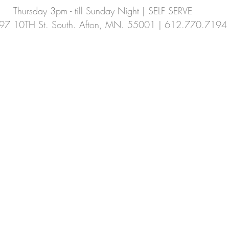
Thursday 3pm - till Sunday Night | SELF SERVE
Summer CSA
fennel
cucamellon
97 10TH St. South. Afton, MN. 55001 | 612.770.7194