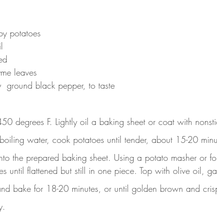
by potatoes
l
ed
yme leaves
y  ground black pepper, to taste
50 degrees F. Lightly oil a baking sheet or coat with nonsti
 boiling water, cook potatoes until tender, about 15-20 minu
to the prepared baking sheet. Using a potato masher or for
 until flattened but still in one piece. Top with olive oil, g
and bake for 18-20 minutes, or until golden brown and cris
y.