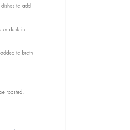
d dishes to add 
 or dunk in 
 added to broth 
 be roasted. 