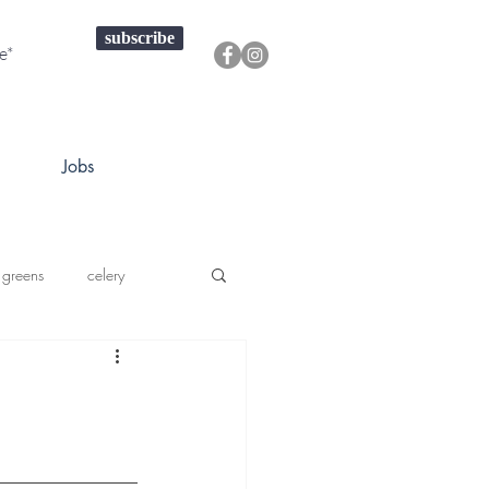
subscribe
Jobs
 greens
celery
a squash
prouts greens
onions