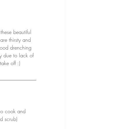
ese beautiful 
are thirsty and 
 good drenching 
y due to lack of 
ke off :) 
 to cook and 
d scrub)