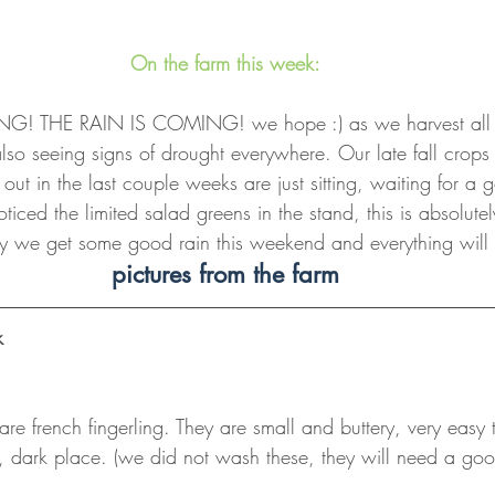
On the farm this week:
! THE RAIN IS COMING! we hope :) as we harvest all th
so seeing signs of drought everywhere. Our late fall crops 
 out in the last couple weeks are just sitting, waiting for a
iced the limited salad greens in the stand, this is absolutel
y we get some good rain this weekend and everything will ta
pictures from the farm
k
are french fingerling. They are small and buttery, very easy
l, dark place. (we did not wash these, they will need a goo