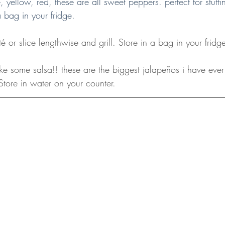
, yellow, red, these are all sweet peppers. perfect for stuff
a bag in your fridge.
é or slice lengthwise and grill. Store in a bag in your fridg
ke some salsa!! these are the biggest jalapeños i have eve
Store in water on your counter.