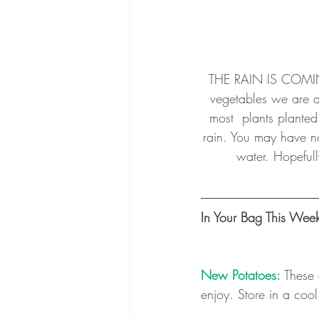
THE RAIN IS COMING
vegetables we are al
most  plants planted
rain. You may have not
water. Hopefull
In Your Bag This Wee
New Potatoes:
These 
enjoy. Store in a coo