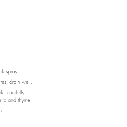
ck spray.
tes; drain well.
k, carefully 
arlic and thyme.
p.