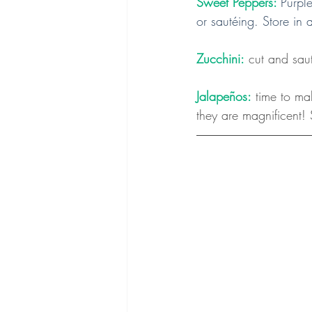
Sweet Peppers:
Purple
or sautéing. Store in 
Zucchini:
 cut and saut
Jalapeños:
 time to ma
they are magnificent! 