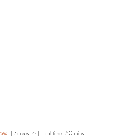
oes  
| Serves: 6 | total time: 50 mins 