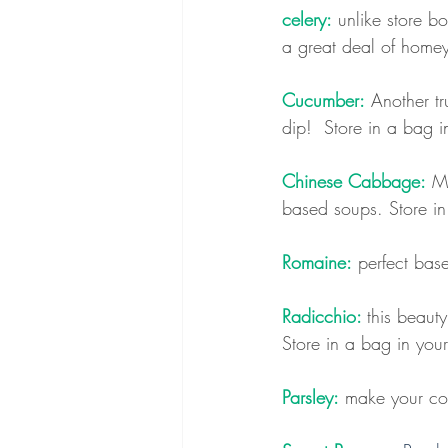
celery:
 unlike store b
a great deal of homey 
Cucumber:
 Another t
dip!  
Store in a bag in
Chinese Cabbage:
 M
based soups. Store in
Romaine:
 perfect base
Radicchio: 
this beauty
Store in a bag in your
Parsley:
 make your coo