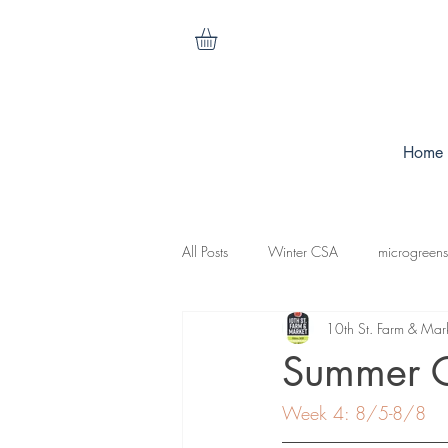
Home
All Posts
Winter CSA
microgreens
10th St. Farm & Mar
cilantro
nasturtiums
carrots
Summer 
Week 4: 8/5-8/8
koganut squash
mesculen mix