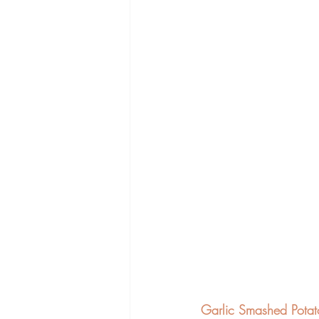
Garlic Smashed Potat