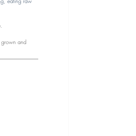
ing, eating raw 
e.
r grown and 