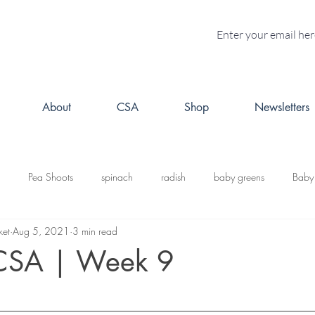
About
CSA
Shop
Newsletters
Pea Shoots
spinach
radish
baby greens
Baby
ket
Aug 5, 2021
3 min read
turnips
Fall CSA
kale
butternut squash
Kabosh
CSA | Week 9
acorn squash
leeks
cabbage
potatoes
brussels s