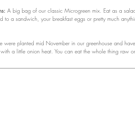
ns:
 A big bag of our classic Microgreen mix. Eat as a salad 
d to a sandwich, your breakfast eggs or pretty much anythi
se were planted mid November in our greenhouse and have 
ry with a little onion heat. You can eat the whole thing raw o