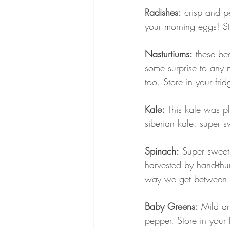
Radishes:
 crisp and p
your morning eggs! Sto
Nasturtiums:
 these be
some surprise to any m
too. Store in your frid
Kale:
 This kale was p
siberian kale, super s
Spinach:
 Super sweet
harvested by hand-thum
way we get between 3 
Baby Greens:
 Mild an
pepper. Store in your 