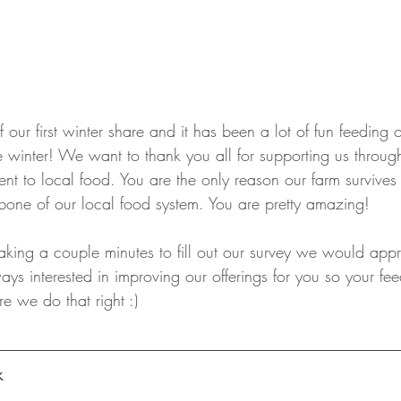
f our first winter share and it has been a lot of fun feeding ou
 winter! We want to thank you all for supporting us throug
nt to local food. You are the only reason our farm survives
one of our local food system. You are pretty amazing!
aking a couple minutes to fill out our survey we would appr
ys interested in improving our offerings for you so your fee
e we do that right :)
k