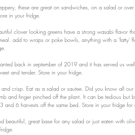
eppery, these are great on sandwiches, on a salad or over
re in your fridge.
autiful clover looking greens have a strong wasabi flavor tha
eal. add to wraps or poke bowls, anything with a 'fatty' fl
ge.
lanted back in september of 2019 and it has served us well.
weet and tender. Store in your fridge.
 and crisp. Eat as a salad or sautee. Did you know all our 
b and finger pinched off the plant. It can be tedious but b
and 6 harvests off the same bed. Store in your fridge for
d beautiful, great base for any salad or just eaten with olive
fridge.