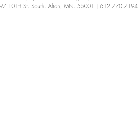
97 10TH St. South. Afton, MN. 55001 | 612.770.7194
Summer CSA
fennel
cucamellon