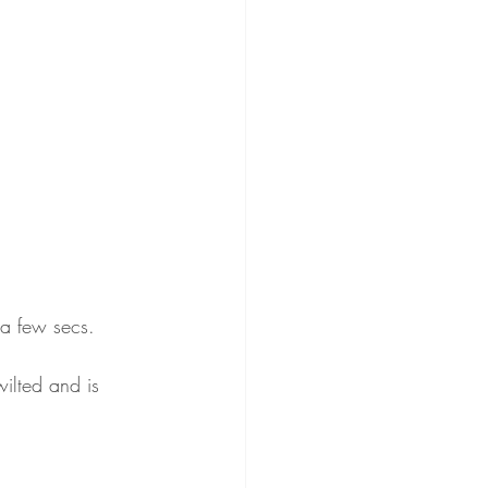
 a few secs. 
ilted and is 