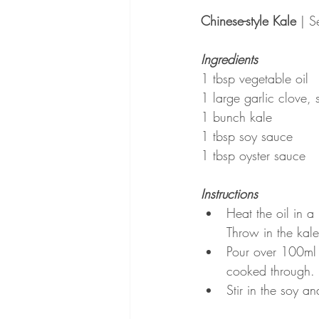
Chinese-style Kale
 | S
Ingredients
1 tbsp vegetable oil
1 large garlic clove, 
1 bunch kale
1 tbsp soy sauce
1 tbsp oyster sauce
Instructions
Heat the oil in a
Throw in the kale
Pour over 100ml 
cooked through.
Stir in the soy a