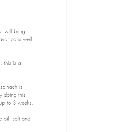
 
t will bring 
avor pairs well 
 this is a 
spinach is 
y doing this 
 up to 3 weeks.
 oil, salt and 