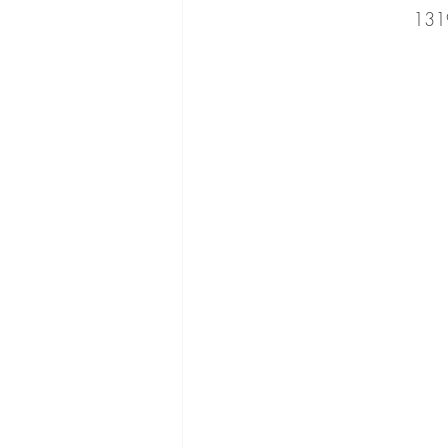
131
cucumber
beans
romaine