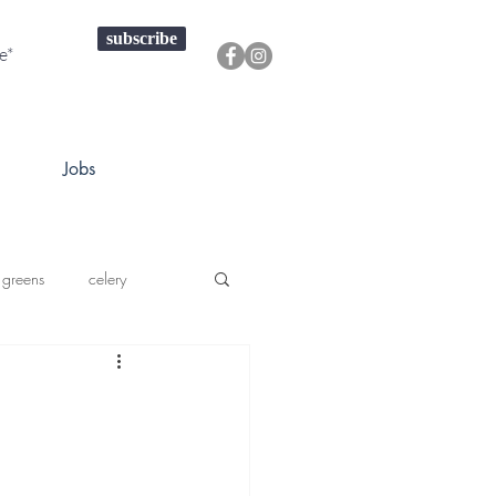
subscribe
Jobs
 greens
celery
a squash
prouts greens
onions