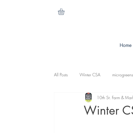
Home
All Posts
Winter CSA
microgreens
10th St. Farm & Mar
cilantro
nasturtiums
carrots
Winter C
koganut squash
mesculen mix