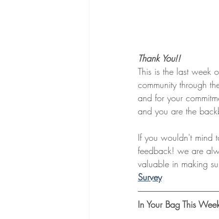
Thank You!!
This is the last week o
community through the
and for your commitme
and you are the backb
If you wouldn't mind t
feedback! we are alwa
valuable in making sur
Survey
In Your Bag This Wee