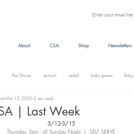
About
CSA
Shop
Newsletters
Pea Shoots
spinach
radish
baby greens
Baby
ket
Mar 12, 2020
2 min read
turnips
Fall CSA
kale
butternut squash
Kabosh
SA | Last Week
3/12-3/15
acorn squash
leeks
cabbage
potatoes
brussels s
Thursday 3pm - till Sunday Night  |  SELF SERVE