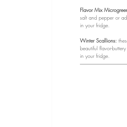
Flavor Mix Microgree
salt and pepper or ad
in your fridge.
Winter Scallions:
 the
beautiful flavor-butte
in your fridge.