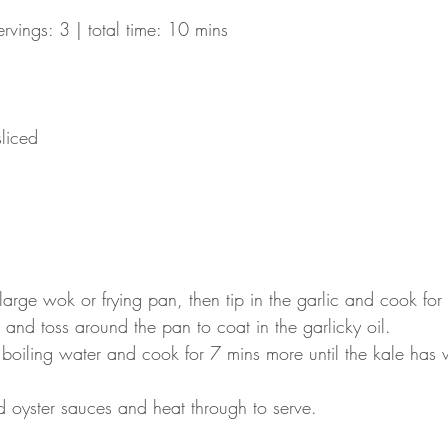
ervings: 3 | total time: 10 mins
sliced
 large wok or frying pan, then tip in the garlic and cook for
 and toss around the pan to coat in the garlicky oil.
boiling water and cook for 7 mins more until the kale has w
nd oyster sauces and heat through to serve.