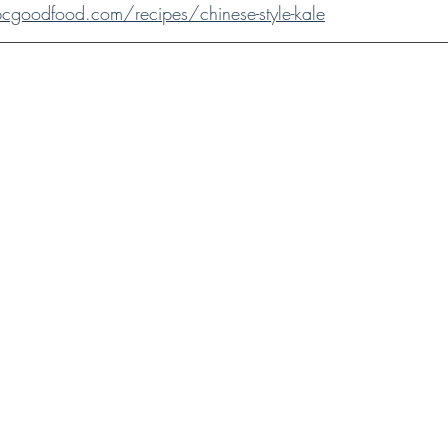
goodfood.com/recipes/chinese-style-kale