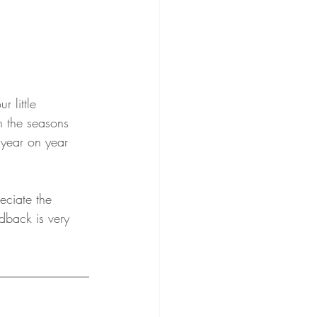
r little 
h the seasons 
 year on year 
eciate the 
dback is very 