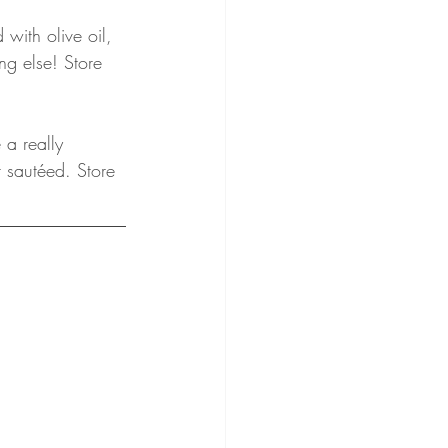
with olive oil, 
ng else! Store 
a really 
r sautéed. Store 