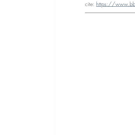
cite: 
https://www.bbc