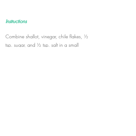
Instructions
Combine shallot, vinegar, chile flakes, ½ 
tsp. sugar, and ½ tsp. salt in a small 
nonreactive bowl; let sit at room 
temperature until ready to use.
Meanwhile, cook bacon in a large skillet 
over medium heat, stirring often, until fat 
has rendered and bacon is browned and 
crisp, 8–10 minutes. Transfer bacon to 
paper towels. Pour off 1 Tbsp. fat; set 
aside for dressing.