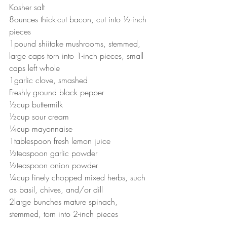
Kosher salt
8ounces thick-cut bacon, cut into ½-inch 
pieces
1pound shiitake mushrooms, stemmed, 
large caps torn into 1-inch pieces, small 
caps left whole
1garlic clove, smashed
Freshly ground black pepper
½cup buttermilk
½cup sour cream
¼cup mayonnaise
1tablespoon fresh lemon juice
½teaspoon garlic powder
½teaspoon onion powder
¼cup finely chopped mixed herbs, such 
as basil, chives, and/or dill
2large bunches mature spinach, 
stemmed, torn into 2-inch pieces