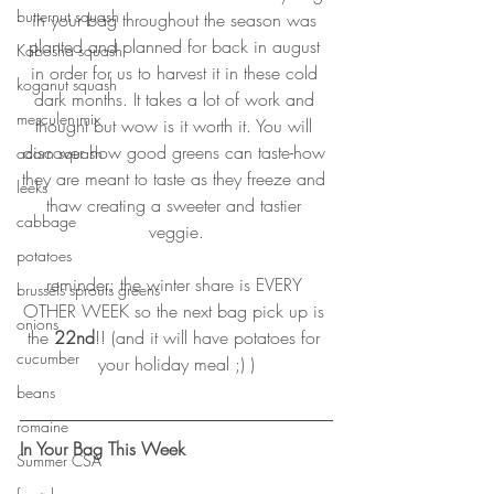
butternut squash
in your bag throughout the season was 
planted and planned for back in august 
Kabosha squash
in order for us to harvest it in these cold 
koganut squash
dark months. It takes a lot of work and 
mesculen mix
thought but wow is it worth it. You will 
discover how good greens can taste-how 
acorn squash
they are meant to taste as they freeze and 
leeks
thaw creating a sweeter and tastier 
cabbage
veggie.
potatoes
reminder: the winter share is EVERY 
brussels sprouts greens
OTHER WEEK so the next bag pick up is 
onions
the 
22nd
!! (and it will have potatoes for 
cucumber
your holiday meal ;) )
beans
romaine
In Your Bag This Week
Summer CSA