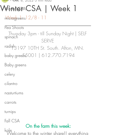
Dec 8, 2022
3 min read
Winter CSA | Week 1
Winter CSA
Week 1: 12/8 - 11
microgreens
Pea Shoots
Thursday 3pm - till Sunday Night | SELF 
spinach
SERVE
radish
13197 10TH St. South. Afton, MN. 
55001 | 612.770.7194
baby greens
Baby greens
celery
cilantro
nasturtiums
carrots
turnips
Fall CSA
On the farm this week:
kale
Welcome to the winter share!! everything 