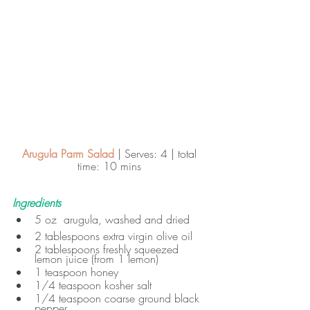
Arugula Parm Salad
 | Serves: 4 | total 
time: 10 mins 
Ingredients
5 oz  arugula, washed and dried
2 tablespoons extra virgin olive oil
2 tablespoons freshly squeezed 
lemon juice (from 1 lemon)
1 teaspoon honey
1/4 teaspoon kosher salt
1/4 teaspoon coarse ground black 
pepper