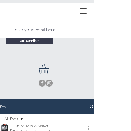
subscribe
Post
All Posts
10th St. Farm & Market
All Posts