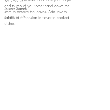
diakon radish
and thumb of your other hand down the 
Delicate Squash
stem to remove the leaves. Add raw to 
brussels sprouts
salads or dimension in flavor to cooked 
dishes. 