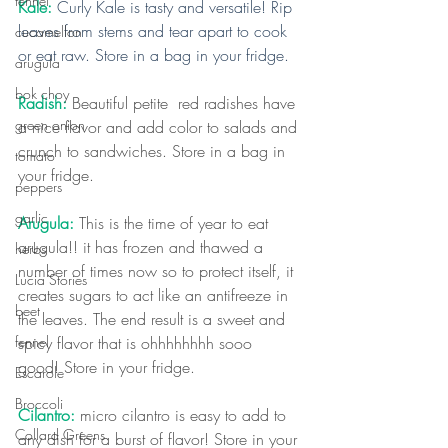
fennel
Kale: 
Curly Kale is tasty and versatile! Rip 
leaves from stems and tear apart to cook 
cucamellon
or eat raw. Store in a bag in your fridge.
arugula
bok choy
Radish:
 Beautiful petite  red radishes have 
green onion
a nice flavor and add color to salads and 
crunch to sandwiches. Store in a bag in 
tomato
your fridge. 
peppers
garlic
Arugula: 
This is the time of year to eat 
arugula!! it has frozen and thawed a 
herbs
number of times now so to protect itself, it 
Lucia Stories
creates sugars to act like an antifreeze in 
beet
the leaves. The end result is a sweet and 
spicy flavor that is ohhhhhhhh sooo 
fennel
good! Store in your fridge.
Escarole
Broccoli
Cilantro:
 micro cilantro is easy to add to 
Collard Greens
any dish for a burst of flavor! Store in your 