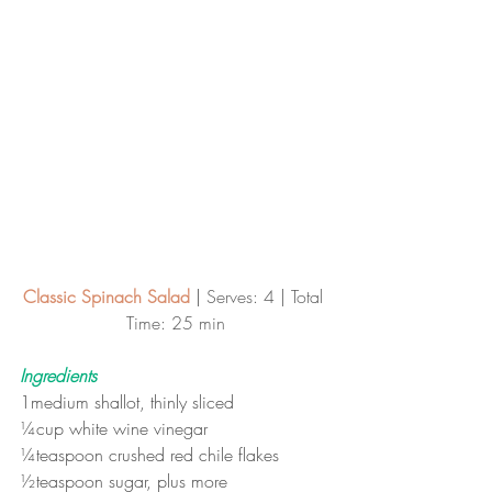
Classic Spinach Salad
 | 
Serves: 4 | Total 
Time: 25 min
Ingredients
1medium shallot, thinly sliced
¼cup white wine vinegar
¼teaspoon crushed red chile flakes
½teaspoon sugar, plus more