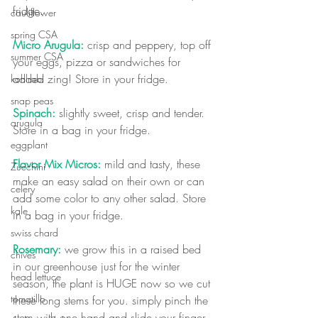
fridge.
cauliflower
spring CSA
Micro Arugula:
 crisp and peppery, top off 
summer CSA
your eggs, pizza or sandwiches for 
added zing! Store in your fridge.
kohlrabi
snap peas
Spinach:
 slightly sweet, crisp and tender. 
arugula
Store in a bag in your fridge.  
eggplant
Flavor Mix Micros:
 mild and tasty, these 
Zucchini
make an easy salad on their own or can 
celery
add some color to any other salad. Store 
kale
in a bag in your fridge.
swiss chard
Rosemary:
 we grow this in a raised bed 
chives
in our greenhouse just for the winter 
head lettuce
season, the plant is HUGE now so we cut 
tomatillo
these long stems for you. simply pinch the 
stem with one hand and slide your finger 