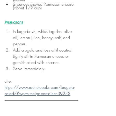
2 ounces shaved Parmesan cheese 
(about 1/2 cup)
Instructions
In large bowl, whisk together olive 
oil, lemon juice, honey, salt, and 
pepper.
Add arugula and toss until coated. 
Lightly stir in Parmesan cheese or 
garnish salad with cheese.
Serve immediately.
cite: 
https://www.rachelcooks.com/arugula-
salad/#wprm-recipe-container-39233