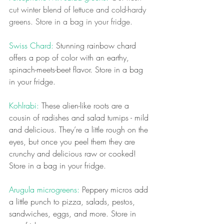
cut winter blend of lettuce and cold-hardy 
greens. Store in a bag in your fridge.
Swiss Chard: 
Stunning rainbow chard 
offers a pop of color with an earthy, 
spinach-meets-beet flavor. Store in a bag 
in your fridge.
Kohlrabi: 
These alien-like roots are a 
cousin of radishes and salad turnips - mild 
and delicious. They’re a little rough on the 
eyes, but once you peel them they are 
crunchy and delicious raw or cooked! 
Store in a bag in your fridge.
Arugula microgreens:
 Peppery micros add 
a little punch to pizza, salads, pestos, 
sandwiches, eggs, and more. Store in 