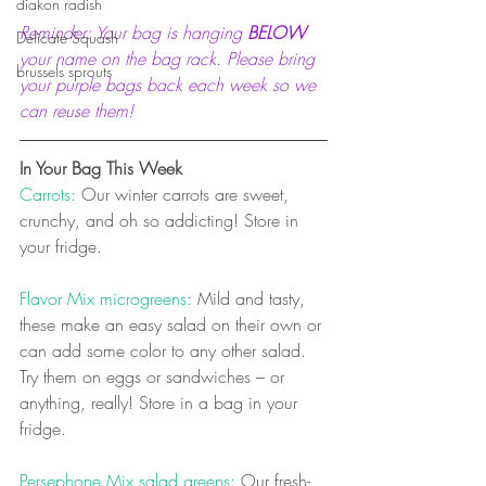
diakon radish
Reminder: Your bag is hanging 
BELOW
Delicate Squash
your name on the bag rack. Please bring 
brussels sprouts
your purple bags back each week so we 
can reuse them! 
In Your Bag This Week
Carrots: 
Our winter carrots are sweet, 
crunchy, and oh so addicting! Store in 
your fridge.
Flavor Mix microgreens:
 Mild and tasty, 
these make an easy salad on their own or 
can add some color to any other salad. 
Try them on eggs or sandwiches – or 
anything, really! Store in a bag in your 
fridge.
Persephone Mix salad greens:
 Our fresh-