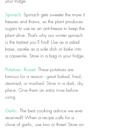
your fridge.
Spinach: 
Spinach gets sweeter the more it 
freezes and thaws, as the plant produces 
sugars to use as an anti-freeze to keep the 
plant alive. That’s why our winter spinach 
is the tastiest you’ll find! Use as a salad 
base, sautée as a side dish or bake into 
a casserole. Store in a bag in your fridge.
Potatoes - Russet: 
These potatoes are 
famous for a reason - great baked, fried, 
steamed, or mashed. Store in a dark, dry 
place. Give them an extra rinse before 
using. 
Garlic: 
The best cooking advice we ever 
received? When a recipe calls for a 
clove of garlic, use two or three! Store on 