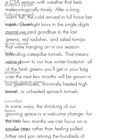
a CSA season with weather that feels 
butternut squash
meteorologically timely. After a long, 
Kabosha squash
warm fall, the cold arrived in full force last 
koganut squash
week. Overnight lows in the single digits 
meant we said goodbye to the last 
mesculen mix
greens, red radishes, and salad turnips 
acorn squash
that were hanging on in our season-
leeks
extending caterpillar tunnels. That means 
we’re down to our true winter footprint - all 
cabbage
of the fresh greens you’ll get in your bag 
potatoes
over the next few months will be grown in 
brussels sprouts greens
our greenhouses, minimally heated high 
tunnel, or unheated spinach tunnels. 
onions
cucumber
In some ways, the shrinking of our 
beans
growing space is a welcome change - for 
romaine
the next few months we can focus on a 
smaller area rather than feeling pulled 
Summer CSA
hither and yon among the hundreds of 