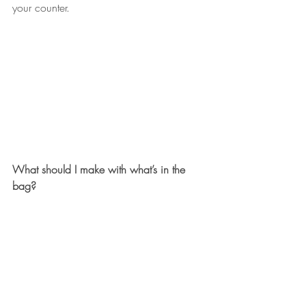
your counter.
What should I make with what’s in the 
bag?
Compared to other seasons, our winter 
bags are often fairly greens-heavy - it’s 
what we can grow this time of year! So 
it’s help
f
ul to have a few recipes in your 
back pocket that can adapt to a variety 
of leafy treats. We love this 
baked 