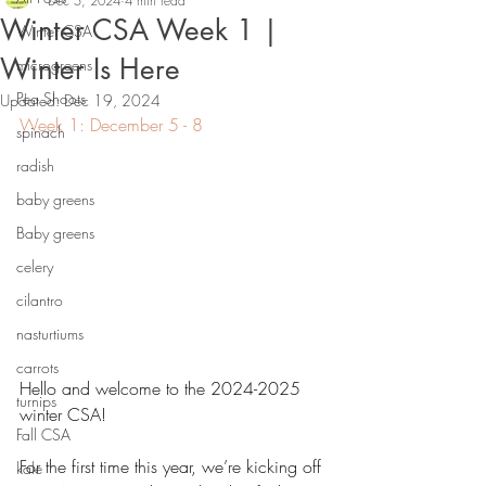
Dec 5, 2024
4 min read
Winter CSA Week 1 |
Winter CSA
Winter Is Here
microgreens
Pea Shoots
Updated:
Dec 19, 2024
Week 1: December 5 - 8
spinach
radish
baby greens
Baby greens
celery
cilantro
nasturtiums
carrots
Hello and welcome to the 2024-2025 
turnips
winter CSA!
Fall CSA
For the first time this year, we’re kicking off 
kale