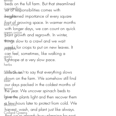
fennel
beds on the full farm. But that streamlined 
cucamellon
set of responsibilities comes with 
heightened importance of every square 
arugula
foot of growing space. In warmer months 
bok choy
with longer days, we can count on quick 
green onion
plant growth and regrowth. In winter, 
tomato
things slow to a crawl and we wait 
weeks for crops to put on new leaves. It 
peppers
can feel, sometimes, like walking a 
garlic
tightrope at a very slow pace. 
herbs
Which isn’t to say that everything slows 
Lucia Stories
down on the farm. We somehow still find 
beet
our days packed in the coldest months of 
fennel
the year. We uncover spinach beds to 
Escarole
give the plants light and then recover them 
a few hours later to protect from cold. We 
Broccoli
harvest, wash, and plant just like always. 
Collard Greens
And we’re already busy planning for next 