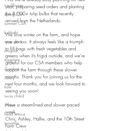
cauliflower
year, preparing seed orders and planting 
the 8,000+ tulip bulbs that recently 
spring CSA
arrived from the Netherlands. 
summer CSA
kohlrabi
We love winter on the farm, and hope 
you do too. It always feels like a triumph 
snap peas
to fill bags with fresh vegetables and 
arugula
greens when it’s frigid outside, and we’re 
eggplant
grateful for our CSA members who help 
Zucchini
support the farm through these slower 
months. Thank you for joining us for the 
celery
next four months, and we look forward to 
kale
seeing you soon!
swiss chard
Have a streamlined and slower paced 
chives
week,
head lettuce
Chris, Ashley, Hallie, and the 10th Street 
tomatillo
Farm Crew