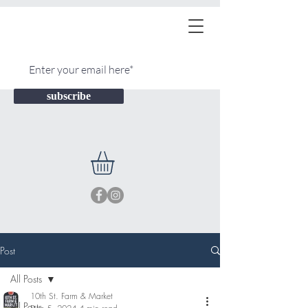
subscribe
Post
All Posts
10th St. Farm & Market
All Posts