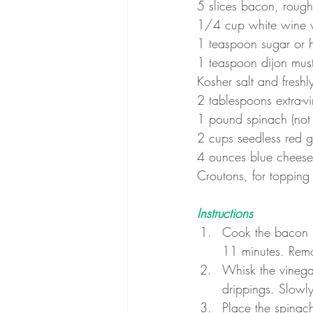
5 slices bacon, roug
1/4 cup white wine 
1 teaspoon sugar or 
1 teaspoon dijon mus
Kosher salt and fresh
2 tablespoons extra-vir
1 pound spinach (not
2 cups seedless red 
4 ounces blue cheese
Croutons, for topping
Instructions
Cook the bacon in
11 minutes. Remov
Whisk the vinega
drippings. Slowly 
Place the spinac