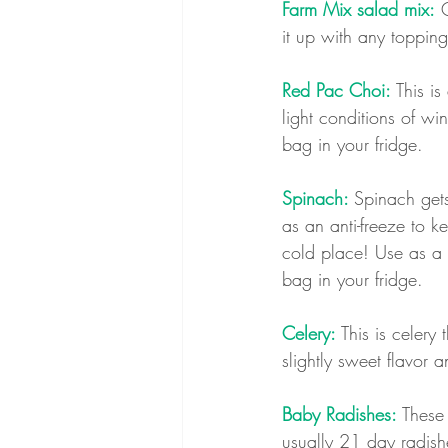
Farm Mix salad mix:
 
it up with any topping
Red Pac Choi: 
This is
light conditions of win
bag in your fridge.
Spinach: 
Spinach gets
as an anti-freeze to k
cold place! Use as a 
bag in your fridge.
Celery: 
This is celery
slightly sweet flavor a
Baby Radishes:
 These
usually 21 day radish