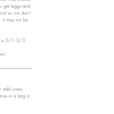
to get leggy and 
vot so we don't 
r, it may not be 
 is 2/1- 2/3.
em!
an add some 
tore in a bag in 