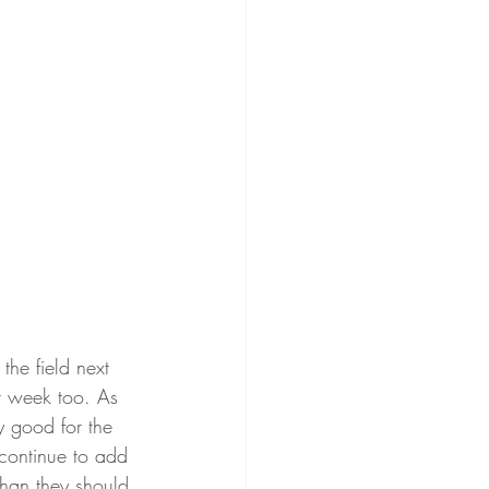
the field next 
xt week too. As 
y good for the 
continue to add 
han they should 