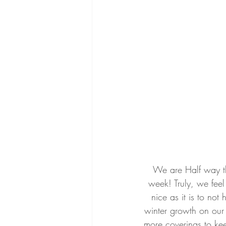
We are Half way thr
week! Truly, we feel 
nice as it is to not
winter growth on our 
more coverings to kee