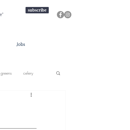
subscribe
Jobs
 greens
celery
a squash
prouts greens
onions