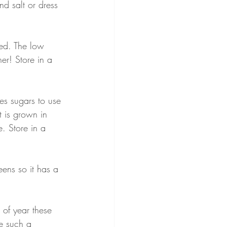
nd salt or dress 
éed. The low 
ner! Store in a 
es sugars to use 
t is grown in 
. Store in a 
eens so it has a 
 of year these 
e such a 