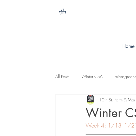
Home
All Posts
Winter CSA
microgreens
10th St. Farm & Mar
cilantro
nasturtiums
carrots
Winter 
Week 4: 1/18- 1/2
koganut squash
mesculen mix