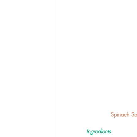
Spinach Sa
Ingredients