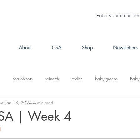
About
CSA
Shop
Newsletters
Pea Shoots
spinach
radish
baby greens
Baby
ket
Jan 18, 2024
4 min read
turnips
Fall CSA
kale
butternut squash
Kabosh
CSA | Week 4
1
acorn squash
leeks
cabbage
potatoes
brussels s