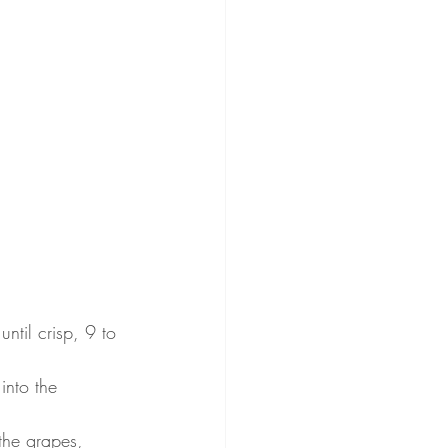
ntil crisp, 9 to 
nto the 
the grapes, 