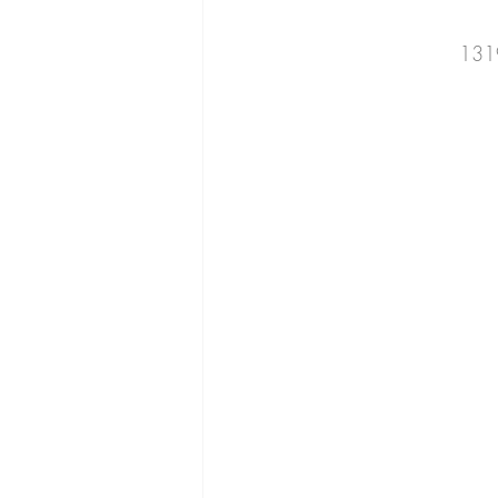
cucumber
beans
romaine
131