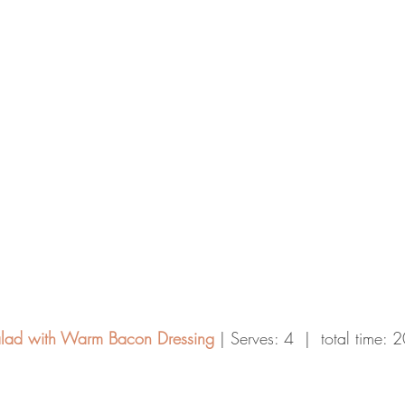
lad with Warm Bacon Dressing
 | Serves: 4  |  total time: 