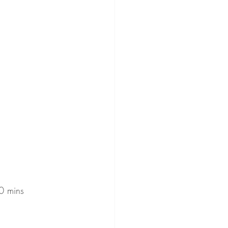
20 mins