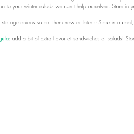
ion to your winter salads we can't help ourselves. Store in y
 storage onions so eat them now or later :) Store in a cool,
gula
: add a bit of extra flavor ot sandwiches or salads! Stor