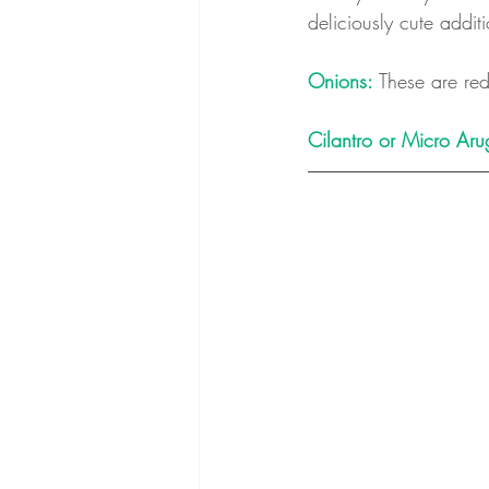
deliciously cute addit
Onions:
 These are red
Cilantro or Micro Aru