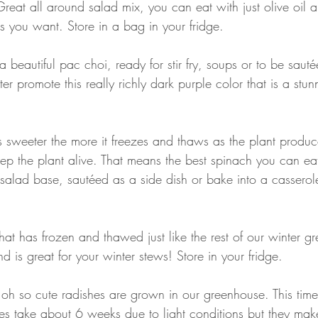
Great all around salad mix, you can eat with just olive oil a
s you want. Store in a bag in your fridge. 
 a beautiful pac choi, ready for stir fry, soups or to be saut
ter promote this really richly dark purple color that is a stun
 sweeter the more it freezes and thaws as the plant produc
eep the plant alive. That means the best spinach you can ea
salad base, sautéed as a side dish or bake into a casserole
 that has frozen and thawed just like the rest of our winter gr
nd is great for your winter stews! Store in your fridge.
 oh so cute radishes are grown in our greenhouse. This time
es take about 6 weeks due to light conditions but they mak