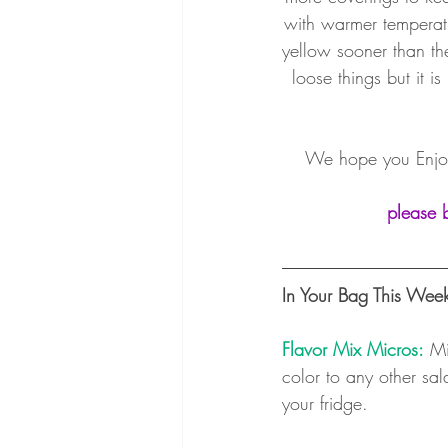
with warmer temperatu
yellow sooner than t
loose things but it i
We hope you Enjoy
please 
In Your Bag This Wee
Flavor Mix Micros:
 Mi
color to any other sal
your fridge. 