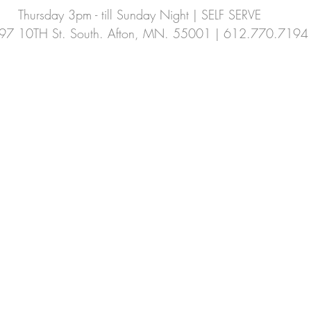
Thursday 3pm - till Sunday Night | SELF SERVE
Summer CSA
fennel
cucamellon
97 10TH St. South. Afton, MN. 55001 | 612.770.7194