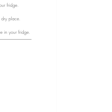
our fridge.
 dry place.
e in your fridge.