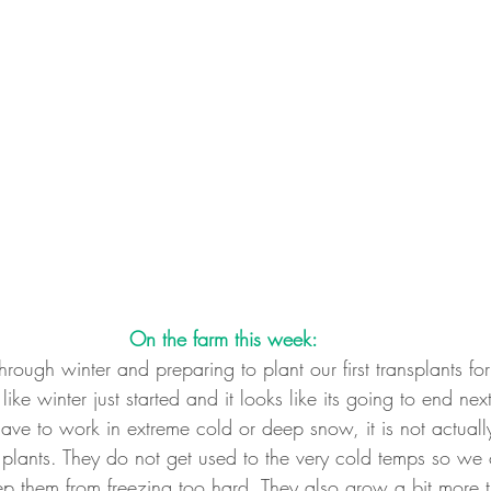
On the farm this week:
ough winter and preparing to plant our first transplants for 
like winter just started and it looks like its going to end ne
 have to work in extreme cold or deep snow, it is not actuall
plants. They do not get used to the very cold temps so we 
p them from freezing too hard. They also grow a bit more t