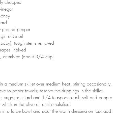
hly chopped
vinegar
honey
tard
ly ground pepper
gin olive oil
 baby), tough stems removed
grapes, halved
, crumbled (about 3/4 cup)
 a medium skillet over medium heat, stirring occasionally, u
e to paper towels; reserve the drippings in the skillet.
r, sugar, mustard and 1/4 teaspoon each salt and pepper i
whisk in the olive oil until emulsified.
h in a large bowl and pour the warm dressing on top; add 