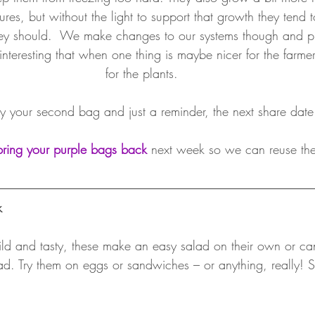
res, but without the light to support that growth they tend 
hey should.  We make changes to our systems though and pi
s interesting that when one thing is maybe nicer for the farme
for the plants. 
 your second bag and just a reminder, the next share date
bring your purple bags back
 next week so we can reuse th
k
ld and tasty, these make an easy salad on their own or c
ad. Try them on eggs or sandwiches – or anything, really! S