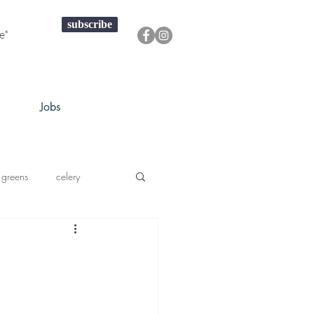
subscribe
Jobs
 greens
celery
a squash
prouts greens
onions