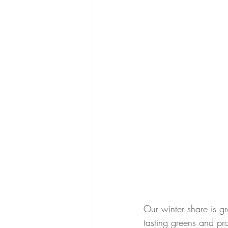
Our winter share is g
tasting greens and pr