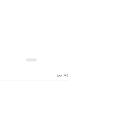
See All