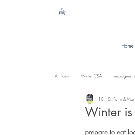
Home
All Posts
Winter CSA
microgreens
10th St. Farm & Mar
cilantro
nasturtiums
carrots
Winter is
koganut squash
mesculen mix
prepare to eat loc