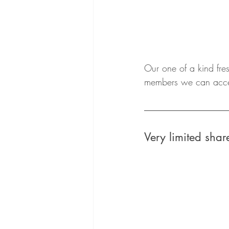
Our one of a kind fre
members we can accept
Very limited sh