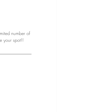
imited number of 
e your spot!!