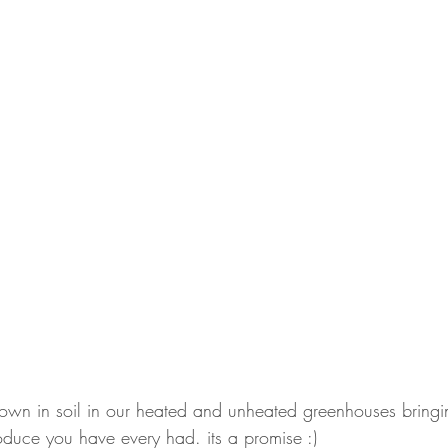
rown in soil in our heated and unheated greenhouses bringi
oduce you have every had. its a promise :)