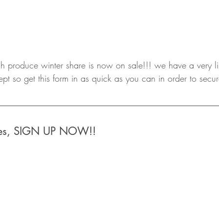
sh produce winter share is now on sale!!! we have a very l
 so get this form in as quick as you can in order to secur
ares, SIGN UP NOW!!