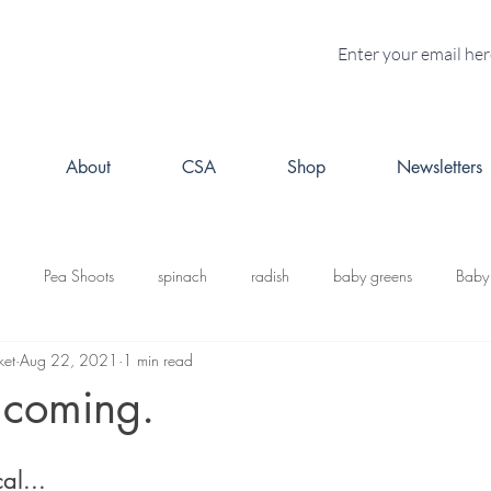
About
CSA
Shop
Newsletters
Pea Shoots
spinach
radish
baby greens
Baby
ket
Aug 22, 2021
1 min read
turnips
Fall CSA
kale
butternut squash
Kabosh
 coming.
acorn squash
leeks
cabbage
potatoes
brussels s
al...