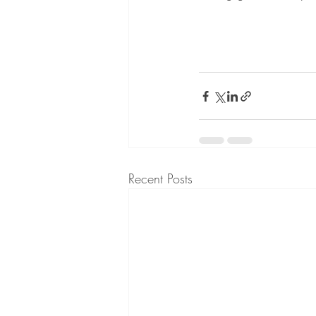
Recent Posts