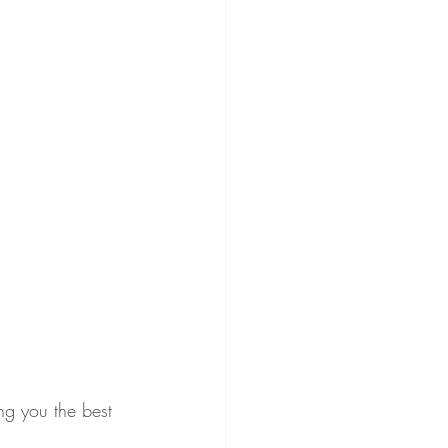
ng you the best 