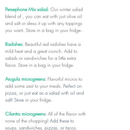
Persephone Mix salad:
 Our winter salad 
blend of , you can eat with just olive oil 
and salt or dress it up with any toppings 
you want. Store in a bag in your fridge. 
Radishes:
Beautiful red radishes have a 
mild heat and a great crunch. Add to 
salads or sandwiches for a little extra 
flavor. Store in a bag in your fridge.
Arugula microgreens
:
 Flavorful micros to 
add some zest to your meals.
 Perfect on 
pizza, or just eat as a salad with oil and 
salt! Store 
in your fridge.
Cilantro microgreens
:
 All of the flavor with 
none of the chopping! 
Add these to 
soups, sandwiches, pizzas, or tacos. 