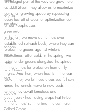
fennel
an integral part of the way we grow here 
at 10th Street. They allow us to maximize 
cucamellon
our small growing space by squeezing 
arugula
every last bit of weather optimization out 
bok choy
of our hoophouses. 
green onion
In the fall, we move our tunnels over 
tomato
established spinach beds, where they can 
peppers
protect the greens against winter’s 
garlic
(sometimes) bitter cold. In the spring, we 
plant tender greens alongside the spinach 
herbs
in the tunnels for protection from chilly 
Lucia Stories
nights. And then, when frost is in the rear 
beet
view mirror, we let those crops see full sun 
while the tunnels move to new beds 
fennel
where they await tomatoes and 
Escarole
cucumbers - heat loving crops that thrive 
Broccoli
in the tunnels’ summertime microclimate. 
Collard Greens