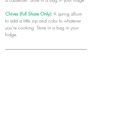
a casserole. Store in a bag in your fridge.
Chives (Full Share Only):
 A spring allium 
to add a little zip and color to whatever 
you're cooking. Store in a bag in your 
fridge.