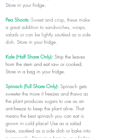
Store 
in your fridge.
Pea Shoots: 
Sweet and crisp, these make 
a great addition to sandwiches, wraps, 
salads or can be lightly sautéed as a side 
dish. 
Store in your fridge.
Kale (Half Share Only):
Strip the leaves 
from the stem and eat raw or cooked. 
Store in a bag in your fridge.
Spinach (Full Share Only): 
Spinach gets 
sweeter the more it freezes and thaws as 
the plant produces sugars to use as an 
anti-freeze to keep the plant alive. That 
means the best spinach you can eat is 
grown in cold place! Use as a salad 
base, sautéed as a side dish or bake into 