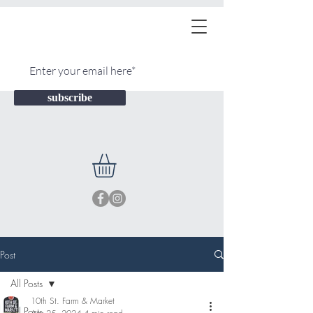
subscribe
Post
All Posts
10th St. Farm & Market
All Posts