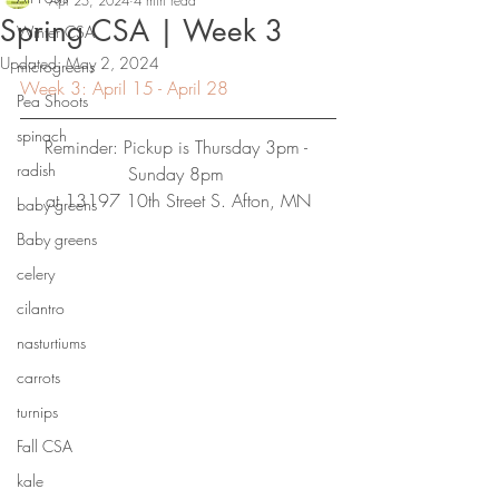
Apr 25, 2024
4 min read
Spring CSA | Week 3
Winter CSA
Updated:
May 2, 2024
microgreens
Week 3: April 15 - April 28
Pea Shoots
spinach
Reminder: Pickup is Thursday 3pm - 
radish
Sunday 8pm
at 13197 10th Street S. Afton, MN
baby greens
Baby greens
celery
cilantro
nasturtiums
carrots
turnips
Fall CSA
kale