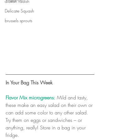
diakon radish
Delicate Squash
brussels sprouts
In Your Bag This Week
Flavor Mix microgreens:
 Mild and tasty, 
these make an easy salad on their own or 
can add some color to any other salad. 
Try them on eggs or sandwiches – or 
anything, really! Store in a bag in your 
fridge. 