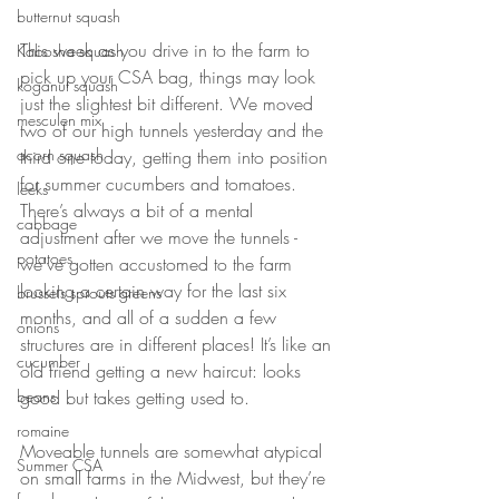
butternut squash
This week as you drive in to the farm to 
Kabosha squash
pick up your CSA bag, things may look 
koganut squash
just the slightest bit different. We moved 
mesculen mix
two of our high tunnels yesterday and the 
acorn squash
third one today, getting them into position 
for summer cucumbers and tomatoes. 
leeks
There’s always a bit of a mental 
cabbage
adjustment after we move the tunnels - 
potatoes
we’ve gotten accustomed to the farm 
looking a certain way for the last six 
brussels sprouts greens
months, and all of a sudden a few 
onions
structures are in different places! It’s like an 
cucumber
old friend getting a new haircut: looks 
good but takes getting used to. 
beans
romaine
Moveable tunnels are somewhat atypical 
Summer CSA
on small farms in the Midwest, but they’re 