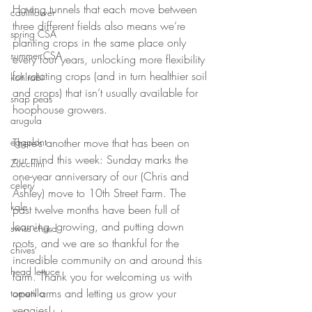
Having tunnels that each move between 
cauliflower
three different fields also means we’re 
spring CSA
planting crops in the same place only 
summer CSA
every four years, unlocking more flexibility 
for rotating crops (and in turn healthier soil 
kohlrabi
and crops) that isn’t usually available for 
snap peas
hoophouse growers. 
arugula
There’s another move that has been on 
eggplant
our mind this week: Sunday marks the 
Zucchini
one-year anniversary of our (Chris and 
celery
Ashley) move to 10th Street Farm. The 
kale
past twelve months have been full of 
learning, growing, and putting down 
swiss chard
roots, and we are so thankful for the 
chives
incredible community on and around this 
head lettuce
farm. Thank you for welcoming us with 
open arms and letting us grow your 
tomatillo
veggies!