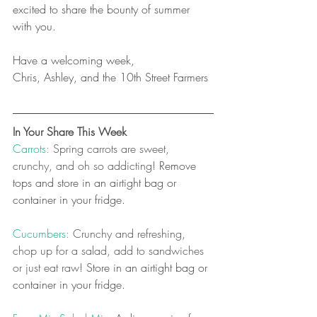
excited to share the bounty of summer 
with you. 
Have a welcoming week,
Chris, Ashley, and the 10th Street Farmers
In Your Share This Week
Carrots: 
Spring carrots are sweet, 
crunchy, and oh so addicting! 
Remove 
tops and store in an airtight bag or 
container in your fridge.
Cucumbers:
 Crunchy and refreshing, 
chop up for a salad, add to sandwiches 
or just eat raw! 
Store in an airtight bag or 
container in your fridge.