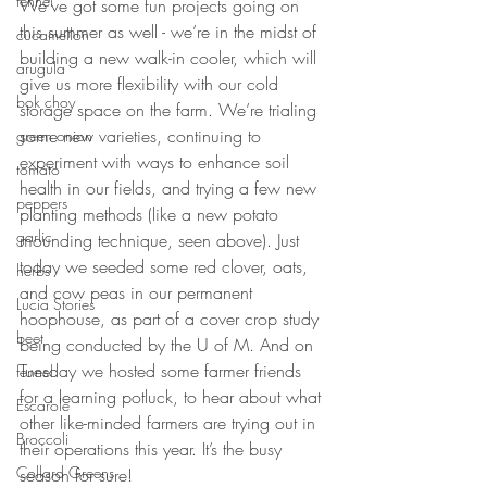
fennel
We’ve got some fun projects going on 
this summer as well - we’re in the midst of 
cucamellon
building a new walk-in cooler, which will 
arugula
give us more flexibility with our cold 
bok choy
storage space on the farm. We’re trialing 
some new varieties, continuing to 
green onion
experiment with ways to enhance soil 
tomato
health in our fields, and trying a few new 
peppers
planting methods (like a new potato 
garlic
mounding technique, seen above). Just 
today we seeded some red clover, oats, 
herbs
and cow peas in our permanent 
Lucia Stories
hoophouse, as part of a cover crop study 
beet
being conducted by the U of M. And on 
Tuesday we hosted some farmer friends 
fennel
for a learning potluck, to hear about what 
Escarole
other like-minded farmers are trying out in 
Broccoli
their operations this year. It’s the busy 
Collard Greens
season for sure!