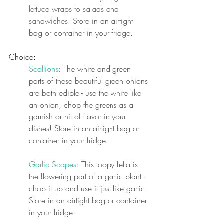
lettuce wraps to salads and 
sandwiches. 
Store in an airtight 
bag or container in your fridge.
Choice:
Scallions:
 The white and green 
parts of these beautiful green onions 
are both edible - use the white like 
an onion, chop the greens as a 
garnish or hit of flavor in your 
dishes! Store in an airtight bag or 
container in your fridge.
Garlic Scapes: 
This loopy fella is 
the flowering part of a garlic plant - 
chop it up and use it just like garlic. 
Store in an airtight bag or container 
in your fridge.