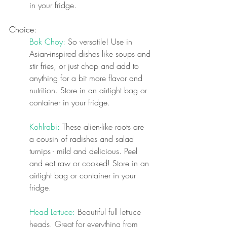
in your fridge.
Choice:
Bok Choy: 
So versatile! Use in 
Asian-inspired dishes like soups and 
stir fries, or just chop and add to 
anything for a bit more flavor and 
nutrition. Store in an airtight bag or 
container in your fridge.
Kohlrabi: 
These alien-like roots are 
a cousin of radishes and salad 
turnips - mild and delicious. Peel 
and eat raw or cooked! Store in an 
airtight bag or container in your 
fridge.
Head Lettuce: 
Beautiful full lettuce 
heads. Great for everything from 