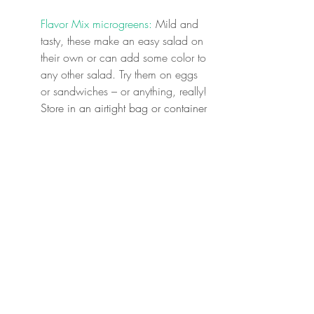
Flavor Mix microgreens:
 Mild and 
tasty, these make an easy salad on 
their own or can add some color to 
any other salad. Try them on eggs 
or sandwiches – or anything, really! 
Store in an airtight bag or container 
in your fridge.
Full Share Choice: 
Beets: 
These earthy beauties are 
good in sweet and savory roles 
alike. Boil, roast, or grate into 
baked goods! Store in an airtight 
bag or container in your fridge.
Sugar Snap Peas:
 So tasty we can't 
keep them around for long. Easily 
added to anything for crunch and a 