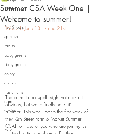
Jun 18
5 min read
Summer CSA Week One |
Winter CSA
Welcome to summer!
microgreens
Pea Shoots
Week 1: June 18th - June 21st
spinach
radish
baby greens
Baby greens
celery
cilantro
nasturtiums
The current cool spell might not make it 
carrots
obvious, but we’re finally here: it’s 
turnips
summer! This week marks the first week of 
the 10th Street Farm & Market Summer 
Fall CSA
CSA! To those of you who are joining us 
kale
for the first time, welcome! For those of 