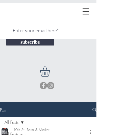
subscribe
Post
All Posts
10th St. Farm & Market
All Posts