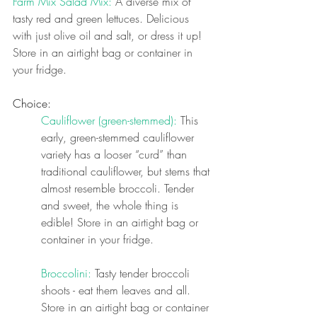
Farm Mix Salad Mix: 
A diverse mix of 
tasty red and green lettuces. Delicious 
with just olive oil and salt, or dress it up! 
Store in an airtight bag or container in 
your fridge.
Choice:
Cauliflower (green-stemmed): 
This 
early, green-stemmed cauliflower 
variety has a looser “curd” than 
traditional cauliflower, but stems that 
almost resemble broccoli. Tender 
and sweet, the whole thing is 
edible! Store in an airtight bag or 
container in your fridge.
Broccolini: 
Tasty tender broccoli 
shoots - eat them leaves and all. 
Store in an airtight bag or container 