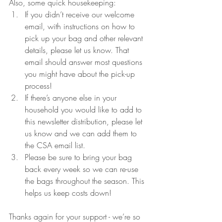
Also, some quick housekeeping:
If you didn’t receive our welcome 
email, with instructions on how to 
pick up your bag and other relevant 
details, please let us know. That 
email should answer most questions 
you might have about the pick-up 
process!
If there’s anyone else in your 
household you would like to add to 
this newsletter distribution, please let 
us know and we can add them to 
the CSA email list.
Please be sure to bring your bag 
back every week so we can re-use 
the bags throughout the season. This 
helps us keep costs down!
Thanks again for your support - we’re so 