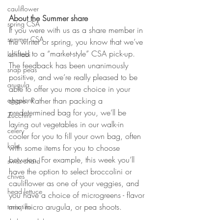
cauliflower
About the Summer share
spring CSA
If you were with us as a share member in 
summer CSA
the winter or spring, you know that we’ve 
shifted to a “market-style” CSA pick-up. 
kohlrabi
The feedback has been unanimously 
snap peas
positive, and we’re really pleased to be 
arugula
able to offer you more choice in your 
eggplant
share.
Rather than packing a 
predetermined bag for you, we’ll be 
Zucchini
laying out vegetables in our walk-in 
celery
cooler for you to fill your own bag, often 
kale
with some items for you to choose 
between. For example, this week you’ll 
swiss chard
have the option to select broccolini or 
chives
cauliflower as one of your veggies, and 
head lettuce
you have a choice of microgreens - flavor 
mix, micro arugula, or pea shoots. 
tomatillo