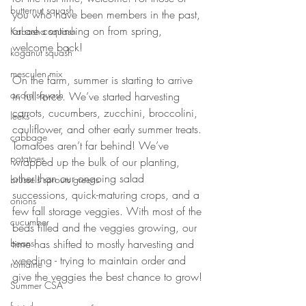
butternut squash
you who have been members in the past, 
or are continuing on from spring, 
Kabosha squash
welcome back! 
koganut squash
mesculen mix
On the farm, summer is starting to arrive 
acorn squash
in full force. We’ve started harvesting 
carrots, cucumbers, zucchini, broccolini, 
leeks
cauliflower, and other early summer treats. 
cabbage
Tomatoes aren’t far behind! We’ve 
potatoes
wrapped up the bulk of our planting, 
other than our ongoing salad 
brussels sprouts greens
successions, quick-maturing crops, and a 
onions
few fall storage veggies. With most of the 
cucumber
beds filled and the veggies growing, our 
beans
time has shifted to mostly harvesting and 
weeding - trying to maintain order and 
romaine
give the veggies the best chance to grow!
Summer CSA