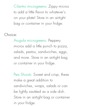
Cilantro microgreens:
 Zippy micros 
to add a little flavor to whatever's 
on your plate! 
Store in an airtight 
bag or container in your fridge.
Choice:
Arugula microgreens:
 Peppery 
micros add a little punch to pizza, 
salads, pestos, sandwiches, eggs, 
and more. 
Store in an airtight bag 
or container in your fridge.
Pea Shoots:
 Sweet and crisp, these 
make a great addition to 
sandwiches, wraps, salads or can 
be lightly sautéed as a side dish. 
Store in an airtight bag or container 
in your fridge.