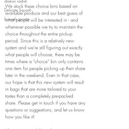
diakon radish
We stock these choice bins based on 
Delicate Squash
available produce and our best guess of 
brussels sprouts
what people will be interested in - and 
whenever possible we try to maintain the 
choice throughout the entire pickup 
period. Since this is a relatively new 
system and we’re still figuring out exactly 
what people will choose, there may be 
times where a “choice” bin only contains 
one item for people picking up their share 
later in the weekend. Even in that case, 
our hope is that this new system will result 
in bags that are more tailored to your 
tastes than a completely pre-packed 
share. Please get in touch if you have any 
questions or suggestions, and let us know 
how you like it!