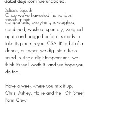
salad days continue unabated.
diakon radish
Delicate Squash
Once we’ve harvested the various 
brussels sprouts
components, everything is weighed, 
combined, washed, spun dry, weighed 
again and bagged before it’s ready to 
take its place in your CSA. It’s a bit of a 
dance, but when we dig into a fresh 
salad in single digit temperatures, we 
think it’s well worth it - and we hope you 
do too. 
Have a week where you mix it up,
Chris, Ashley, Hallie and the 10th Street 
Farm Crew