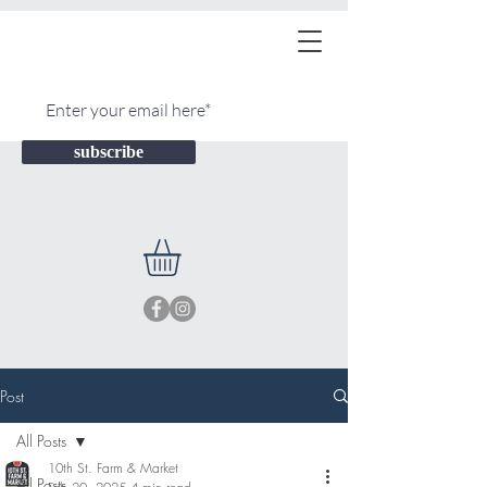
subscribe
Post
All Posts
10th St. Farm & Market
All Posts