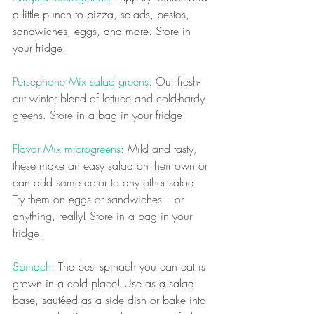
a little punch to pizza, salads, pestos, 
sandwiches, eggs, and more. Store in 
your fridge.
Persephone Mix salad greens:
 Our fresh-
cut winter blend of lettuce and cold-hardy 
greens. Store in a bag in your fridge.
Flavor Mix microgreens:
 Mild and tasty, 
these make an easy salad on their own or 
can add some color to any other salad. 
Try them on eggs or sandwiches – or 
anything, really! Store in a bag in your 
fridge.
Spinach: 
The best spinach you can eat is 
grown in a cold place! Use as a salad 
base, sautéed as a side dish or bake into 