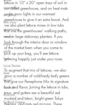
fennel
lettuce in 10” x 20” open trays of soil in 
cucamellon
our oldest greenhouse, and on heat mats 
under grow lights in our warmest 
arugula
greenhouse to give it an extra boost. And 
bok choy
we also plant lettuce mixes in low tubs 
green onion
that line the greenhouses’ walking paths, 
and in large stationary planters. If you 
tomato
look through the interior door or window 
peppers
of the market barn when you come to 
garlic
pick up your bag, you’ll see lettuce 
herbs
growing happily just under your nose.
Lucia Stories
To augment that mix of lettuces, we also 
beet
grow a number of cold-hardy leafy greens 
fennel
that give our Persephone Mix its signature 
look and flavor. Joining the lettuce in tubs, 
Escarole
trays, and gutters are a beautiful red 
Broccoli
mustard and tatsoi, bright green Tokyo 
Collard Greens
Bekana, and tasty red mizuna. These 