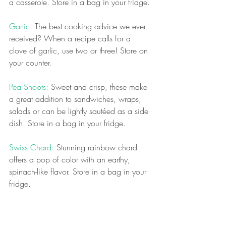
a casserole. Store in a bag in your fridge.
Garlic: 
The best cooking advice we ever 
received? When a recipe calls for a 
clove of garlic, use two or three! Store on 
your counter.
Pea Shoots:
 Sweet and crisp, these make 
a great addition to sandwiches, wraps, 
salads or can be lightly sautéed as a side 
dish. Store in a bag in your fridge.
Swiss Chard: 
Stunning rainbow chard 
offers a pop of color with an earthy, 
spinach-like flavor. Store in a bag in your 
fridge.