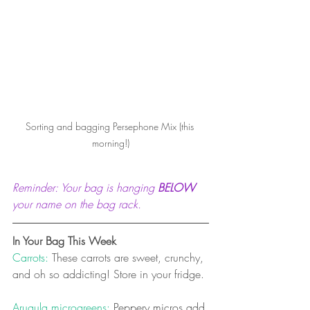
Sorting and bagging Persephone Mix (this 
morning!)
Reminder: Your bag is hanging 
BELOW
your name on the bag rack. 
In Your Bag This Week
Carrots: 
These carrots are sweet, crunchy, 
and oh so addicting! Store in your fridge.
Arugula microgreens:
 Peppery micros add 