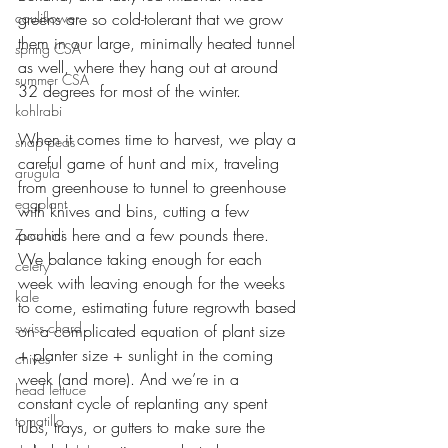
cauliflower
greens are so cold-tolerant that we grow 
them in our large, minimally heated tunnel 
spring CSA
as well, where they hang out at around 
summer CSA
32 degrees for most of the winter. 
kohlrabi
When it comes time to harvest, we play a 
snap peas
careful game of hunt and mix, traveling 
arugula
from greenhouse to tunnel to greenhouse 
eggplant
with knives and bins, cutting a few 
pounds here and a few pounds there. 
Zucchini
We balance taking enough for each 
celery
week with leaving enough for the weeks 
kale
to come, estimating future regrowth based 
swiss chard
on a complicated equation of plant size 
+ planter size + sunlight in the coming 
chives
week (and more). And we’re in a 
head lettuce
constant cycle of replanting any spent 
tomatillo
tubs, trays, or gutters to make sure the 