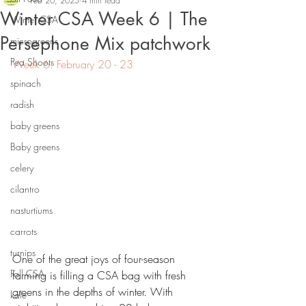
Feb 20, 2025
4 min read
Winter CSA Week 6 | The
Winter CSA
Persephone Mix patchwork
microgreens
Pea Shoots
Week 6: February 20 - 23
spinach
radish
baby greens
Baby greens
celery
cilantro
nasturtiums
carrots
turnips
One of the great joys of four-season 
Fall CSA
farming is filling a CSA bag with fresh 
greens in the depths of winter. With 
kale