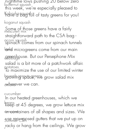
nighttime lows pushing 20 below zero 
butternut squash
this week, we’re especially pleased to 
Kabosha squash
have a bag full of tasty greens for you!
koganut squash
Some of those greens have a fairly 
mesculen mix
straightforward path to the CSA bag - 
acorn squash
spinach comes from our spinach tunnels 
leeks
and microgreens come from our main 
greenhouse. But our Persephone Mix 
cabbage
salad is a bit more of a patchwork affair. 
potatoes
To maximize the use of our limited winter 
brussels sprouts greens
growing space, we grow salad mix 
wherever we can. 
onions
cucumber
In our heated greenhouses, which we 
beans
keep at 45 degrees, we grow lettuce mix 
in containers of all shapes and sizes. We 
romaine
use repurposed gutters that we put up on 
Summer CSA
racks or hang from the ceilings. We grow 