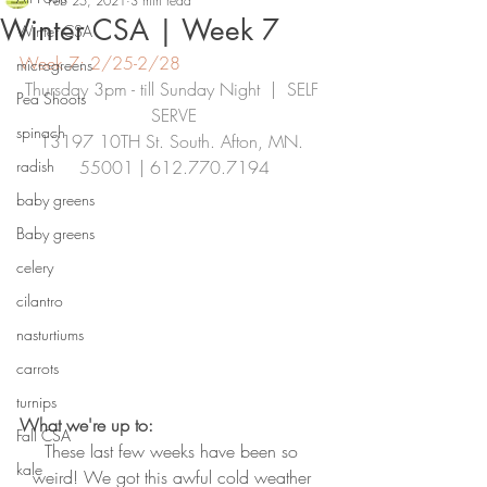
Feb 25, 2021
3 min read
Winter CSA | Week 7
Winter CSA
Week 7: 2/25-2/28
microgreens
Thursday 3pm - till Sunday Night  |  SELF 
Pea Shoots
SERVE
spinach
13197 10TH St. South. Afton, MN. 
radish
55001 | 612.770.7194
baby greens
Baby greens
celery
cilantro
nasturtiums
carrots
turnips
What we're up to:
Fall CSA
These last few weeks have been so 
kale
weird! We got this awful cold weather 