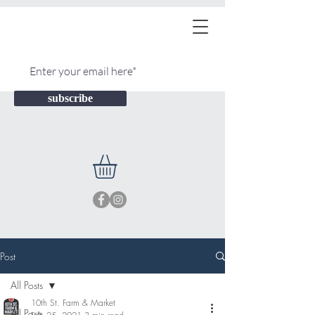
subscribe
Post
All Posts
10th St. Farm & Market
All Posts