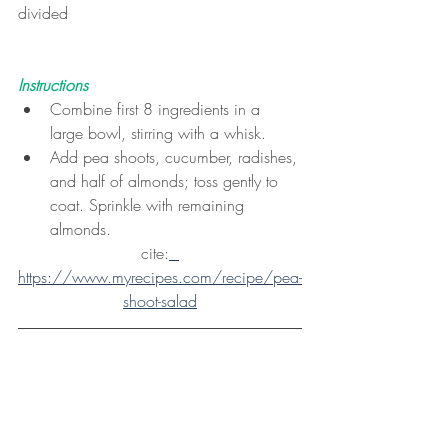
divided
Instructions
Combine first 8 ingredients in a 
large bowl, stirring with a whisk.
Add pea shoots, cucumber, radishes, 
and half of almonds; toss gently to 
coat. Sprinkle with remaining 
almonds.
cite:
https://www.myrecipes.com/recipe/pea-
shoot-salad