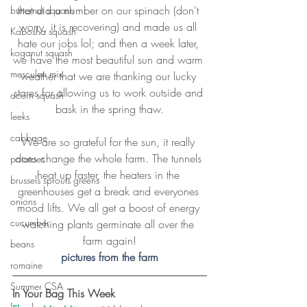
that did a number on our spinach (don't 
butternut squash
worry, it is recovering) and made us all 
Kabosha squash
hate our jobs lol; and then a week later, 
koganut squash
we have the most beautiful sun and warm 
mesculen mix
weather that we are thanking our lucky 
stares for allowing us to work outside and 
acorn squash
bask in the spring thaw.
leeks
cabbage
We are so grateful for the sun, it really 
does change the whole farm. The tunnels 
potatoes
heat up faster, the heaters in the 
brussels sprouts greens
greenhouses get a break and everyones 
onions
mood lifts. We all get a boost of energy 
cucumber
watching plants germinate all over the 
farm again!
beans
pictures from the farm
romaine
Summer CSA
In Your Bag This Week