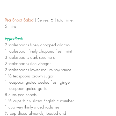
Pea Shoot Salad 
| Serves: 6 | total time: 
5 mins 
Ingredients
2 tablespoons finely chopped cilantro 
1 tablespoon finely chopped fresh mint 
3 tablespoons dark sesame oil 
2 tablespoons rice vinegar 
2 tablespoons lower-sodium soy sauce 
1 ½ teaspoons brown sugar 
1 teaspoon grated peeled fresh ginger 
1 teaspoon grated garlic 
8 cups pea shoots 
1 ½ cups thinly sliced English cucumber 
1 cup very thinly sliced radishes 
½ cup sliced almonds, toasted and 